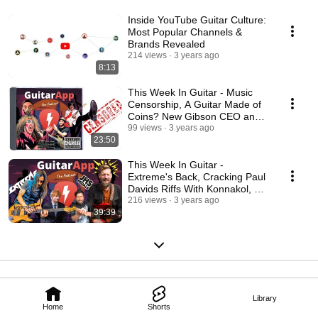
Inside YouTube Guitar Culture:
Most Popular Channels &
Brands Revealed
214 views
3 years ago
8:13
This Week In Guitar - Music
Censorship, A Guitar Made of
Coins? New Gibson CEO and
Vai's New Sideman
99 views
3 years ago
23:50
This Week In Guitar -
Extreme's Back, Cracking Paul
Davids Riffs With Konnakol, Ed
Sheeran In Court
216 views
3 years ago
39:39
Library
Home
Shorts