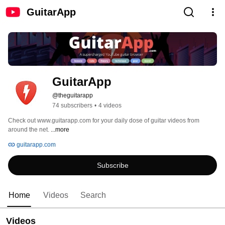
GuitarApp
GuitarApp
@theguitarapp
74 subscribers
•
4 videos
Check out www.guitarapp.com for your daily dose of guitar videos from 
around the net. 
...more
guitarapp.com
Subscribe
Home
Videos
Search
Videos