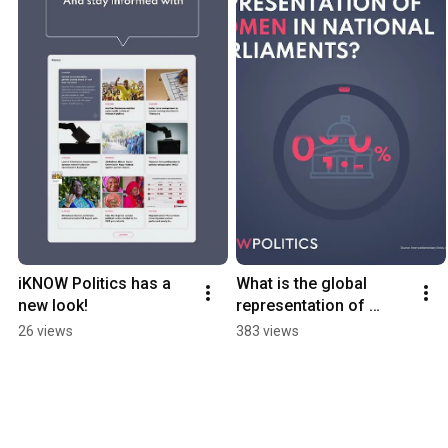
iKNOW Politics has a 
What is the global 
new look!
representation of 
women in parliaments?
26 views
383 views