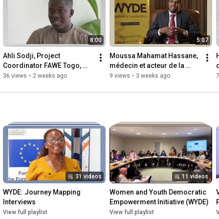
8:00
5:07
Ahli Sodji, Project 
Moussa Mahamat Hassane, 
Coordinator FAWE Togo, 
médecin et acteur de la 
Togo
société civile au Tchad
36 views
•
2 weeks ago
9 views
•
3 weeks ago
7
31 videos
11 videos
WYDE: Journey Mapping 
Women and Youth Democratic 
Interviews
Empowerment Initiative (WYDE)
View full playlist
View full playlist
V