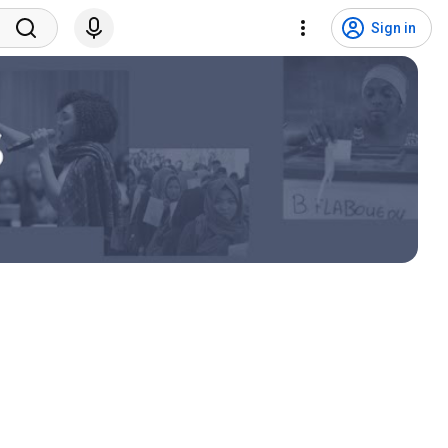
Sign in