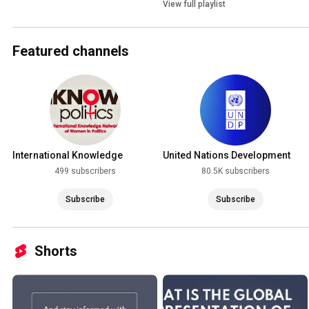
View full playlist
Featured channels
International Knowledge
United Nations Development
Network of Women in Politics
Programme (UNDP)
499 subscribers
80.5K subscribers
(iKNOW Politics)
Subscribe
Subscribe
Shorts