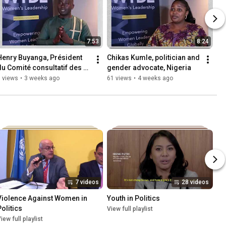
7:53
8:24
Henry Buyanga, Président 
Chikas Kumle, politician and 
du Comité consultatif des 
gender advocate, Nigeria
jeunes auprès de l'UNFPA 
 views
•
3 weeks ago
61 views
•
4 weeks ago
Burundi
7 videos
28 videos
Violence Against Women in 
Youth in Politics
Politics
View full playlist
iew full playlist