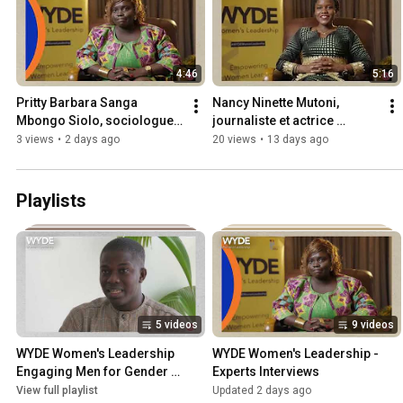
4:46
5:16
Pritty Barbara Sanga 
Nancy Ninette Mutoni, 
Mbongo Siolo, sociologue 
journaliste et actrice 
et actrice politique de la 
politique du Burundi
3 views
•
2 days ago
20 views
•
13 days ago
République centrafricaine
Playlists
5 videos
9 videos
WYDE Women's Leadership 
WYDE Women's Leadership - 
Engaging Men for Gender 
Experts Interviews
Equality
View full playlist
Updated 2 days ago