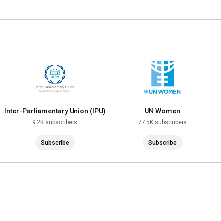
Inter-Parliamentary Union (IPU)
UN Women
9.2K subscribers
77.5K subscribers
Subscribe
Subscribe