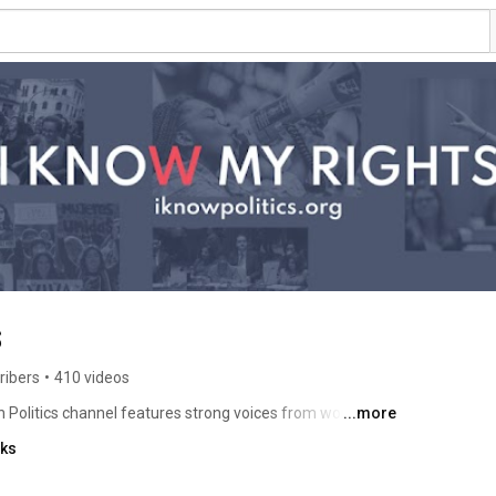
s
ribers
•
410 videos
 Politics channel features strong voices from women 
...more
nks