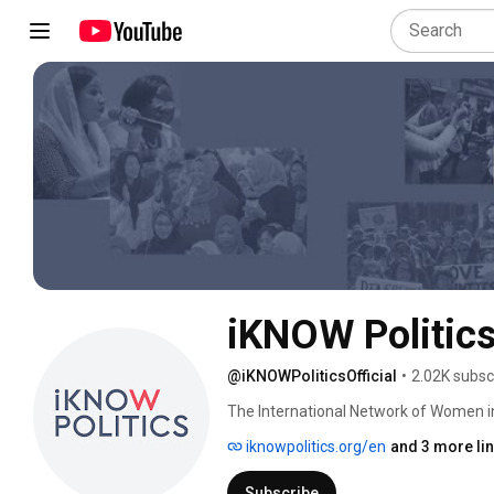
iKNOW Politic
@iKNOWPoliticsOfficial
•
2.02K subsc
The International Network of Women in
active in politics worldwide! 
iknowpolitics.org/en
and 3 more li
Subscribe