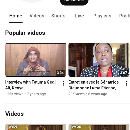
Home
Videos
Shorts
Live
Playlists
Post
Popular videos
3:34
3:07
Interview with Fatuma Gedi 
Entretien avec la Sénatrice 
Ali, Kenya
Dieudonne Luma Etienne, 
République d’Haïti
128K views
•
7 years ago
29K views
•
8 years ago
Videos