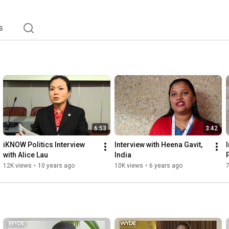
s
6:53
3:42
iKNOW Politics Interview 
Interview with Heena Gavit, 
with Alice Lau
India
12K views
•
10 years ago
10K views
•
6 years ago
7