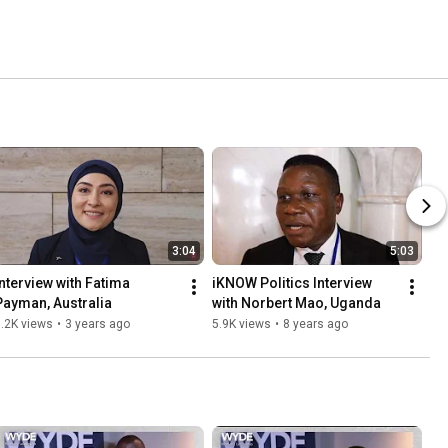
3:04
5:03
Interview with Fatima 
iKNOW Politics Interview 
Payman, Australia
with Norbert Mao, Uganda
.2K views
•
3 years ago
5.9K views
•
8 years ago