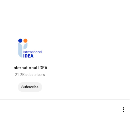
International IDEA
21.2K subscribers
Subscribe