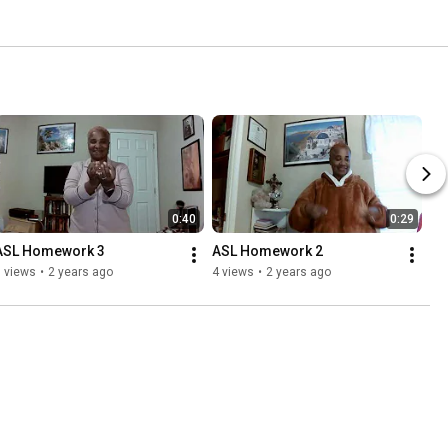
0:40
0:29
ASL Homework 3
ASL Homework 2
 views
•
2 years ago
4 views
•
2 years ago