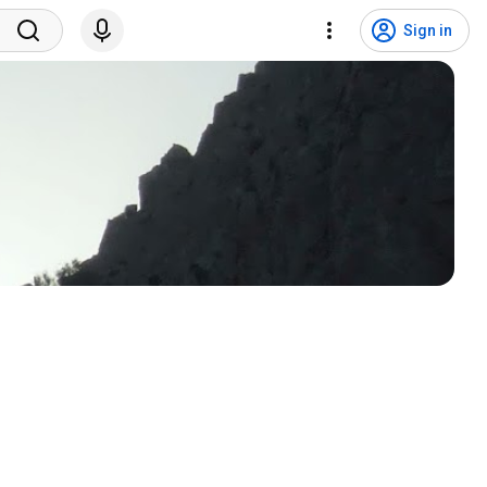
Sign in