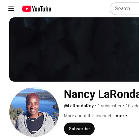
Nancy LaRond
@LaRondaRoy
•
1 subscriber
•
10 vid
More about this channel
...more
Subscribe