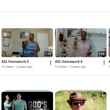
1:18
0:56
ASL Homework 5
ASL Homework 4
10 views
•
2 years ago
15 views
•
2 years ago
7