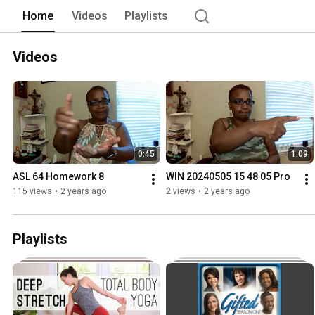
Home
Videos
Playlists
Videos
0:45
1:09
ASL 64 Homework 8
WIN 20240505 15 48 05 Pro
115 views
•
2 years ago
2 views
•
2 years ago
Playlists