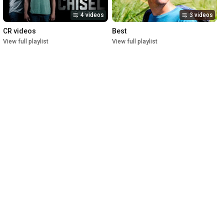
4 videos
3 videos
CR videos
Best
View full playlist
View full playlist