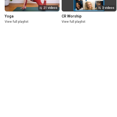
21 videos
3 videos
Yoga
CR Worship
View full playlist
View full playlist