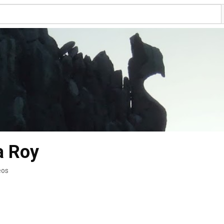
a Roy
eos