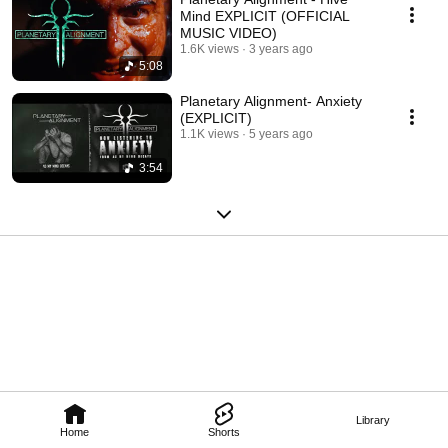
Mind EXPLICIT (OFFICIAL
MUSIC VIDEO)
1.6K views
3 years ago
5:08
Planetary Alignment- Anxiety
(EXPLICIT)
1.1K views
5 years ago
3:54
Library
Home
Shorts