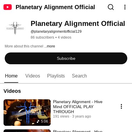
Planetary Alignment Official
Planetary Alignment Official
@planetaryalignmentofficial129
86 subscribers
•
4 videos
More about this channel
...more
Subscribe
Home
Videos
Playlists
Search
Videos
Planetary Alignment - Hive
Mind OFFICIAL PLAY
THROUGH
191 views
3 years ago
5:06
Planetary Alignment - Hive