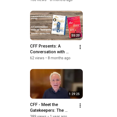
55:20
CFF Presents: A 
Conversation with 
Author Jill Santopolo
62 views
•
8 months ago
1:29:25
CFF - Meet the 
Gatekeepers: The 
Agents Round Table
389 views
•
1 year ago