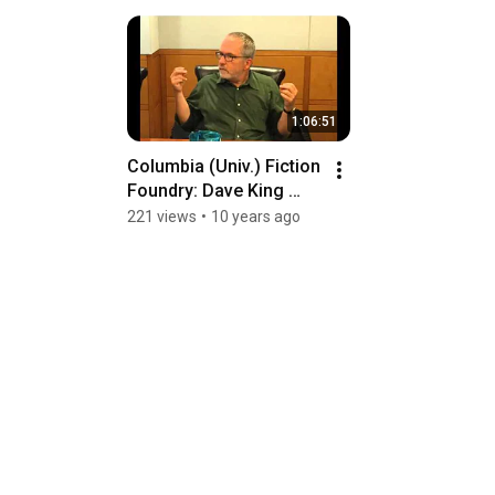
1:06:51
Columbia (Univ.) Fiction 
Foundry: Dave King 
interview
221 views
•
10 years ago