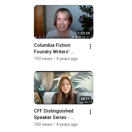
1:03:59
Columbia Fiction 
Foundry Writers' 
Roundtable: Structuring 
193 views
•
4 years ago
Your Novel
58:11
CFF Distinguished 
Speaker Series - 
Frances Cha
100 views
•
4 years ago