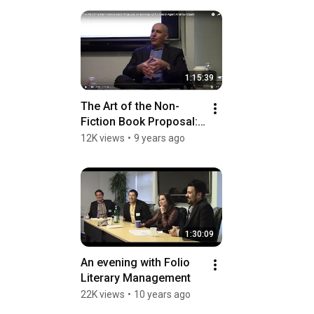
1:15:39
The Art of the Non-
Fiction Book Proposal: 
An Evening with Literary 
12K views
•
9 years ago
Agent Andrew Stuart
1:30:09
An evening with Folio 
Literary Management
22K views
•
10 years ago