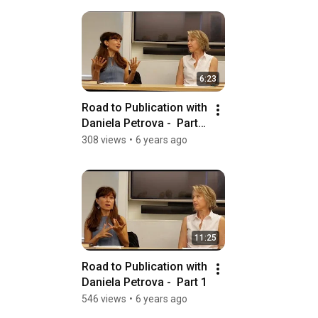
6:23
Road to Publication with 
Daniela Petrova -  Part II 
Cultivating Sources
308 views
•
6 years ago
11:25
Road to Publication with 
Daniela Petrova -  Part 1
546 views
•
6 years ago