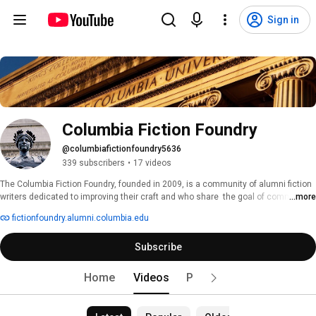
Sign in
Columbia Fiction Foundry
@columbiafictionfoundry5636
339 subscribers
•
17 videos
The Columbia Fiction Foundry, founded in 2009, is a community of alumni fiction 
writers dedicated to improving their craft and who share  the goal of commercial 
...more
publication. The Fiction Foundry is a Shared Interest Group of the Columbia 
fictionfoundry.alumni.columbia.edu
Alumni Association. In addition to its monthly writing workshops, the Fiction 
Foundry also hosts a Distinguished Speaker Series which has included award-
Subscribe
winning alumni novelists, writing program instructors, literary agents, and 
acquisition editors. Joining the Fiction Foundry adds an alumnus to its cyber 
community and to its distribution list for newsletters, articles, and events. 
Home
Videos
Playlists