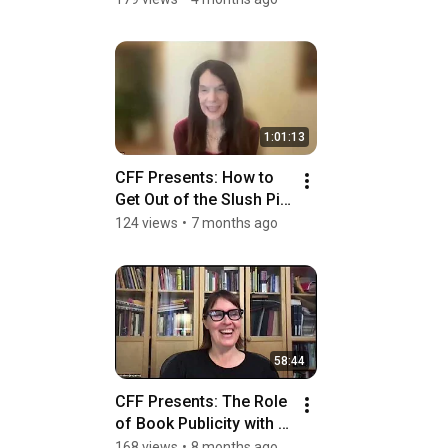
Conversation
1:01:13
CFF Presents: How to 
Get Out of the Slush Pile 
with Dawn Raffel
124 views
•
7 months ago
58:44
CFF Presents: The Role 
of Book Publicity with 
Jessie Glenn
168 views
•
8 months ago