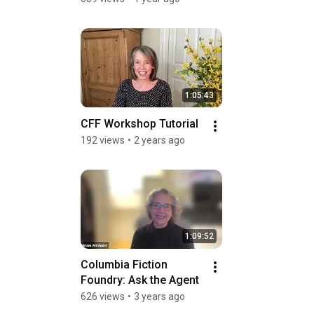
1:05:43
CFF Workshop Tutorial
192 views
•
2 years ago
1:09:52
Columbia Fiction 
Foundry: Ask the Agent
626 views
•
3 years ago