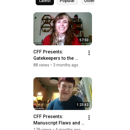
Latest
Popular
Oldest
57:50
CFF Presents:  
Gatekeepers to the 
Gatekeepers: Escaping 
88 views
•
3 months ago
the Slush Pile
1:25:42
CFF Presents: 
Manuscript Flaws and 
Fixes: Editors in 
179 views
•
4 months ago