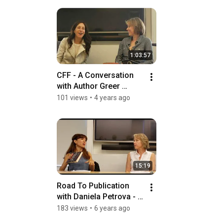
1:03:57
CFF - A Conversation 
with Author Greer 
Hendricks
101 views
•
4 years ago
15:19
Road To Publication 
with Daniela Petrova - 
Part III
183 views
•
6 years ago