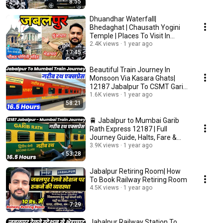
8:55
Dhuandhar Waterfall|
Bhedaghat | Chausath Yogini
Temple | Places To Visit In
Jabalpur
2.4K views
1 year ago
17:45
Beautiful Train Journey In
Monsoon Via Kasara Ghats|
12187 Jabalpur To CSMT Garib
Rath Express
1.6K views
1 year ago
58:21
🚆 Jabalpur to Mumbai Garib
Rath Express 12187 | Full
Journey Guide, Halts, Fare &
Train Info
3.9K views
1 year ago
53:28
Jabalpur Retiring Room| How
To Book Railway Retiring Room
4.5K views
1 year ago
7:29
Jabalpur Railway Station To