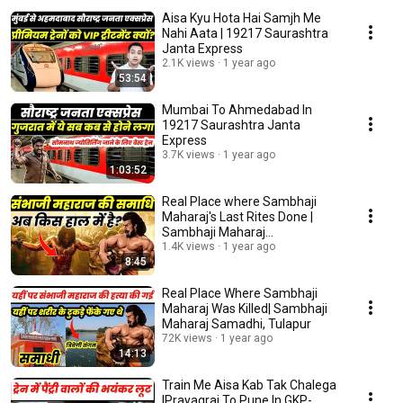
Aisa Kyu Hota Hai Samjh Me
Nahi Aata | 19217 Saurashtra
Janta Express
2.1K views
1 year ago
53:54
Mumbai To Ahmedabad In
19217 Saurashtra Janta
Express
3.7K views
1 year ago
1:03:52
Real Place where Sambhaji
Maharaj's Last Rites Done |
Sambhaji Maharaj
Samadhi,Vadhu Budruk
1.4K views
1 year ago
8:45
Real Place Where Sambhaji
Maharaj Was Killed| Sambhaji
Maharaj Samadhi, Tulapur
72K views
1 year ago
14:13
Train Me Aisa Kab Tak Chalega
|Prayagraj To Pune In GKP-