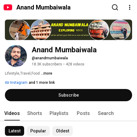
Anand Mumbaiwala
Anand Mumbaiwala
@anandmumbaiwala
18.3K subscribers
•
428 videos
Lifestyle,Travel,Food 
...more
Instagram
and 1 more link
Subscribe
Videos
Shorts
Playlists
Posts
Search
Latest
Popular
Oldest