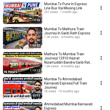
Mumbai To Pune In Express
Line Bus Via Missing Link
267 views
1 month ago
19:18
Mumbai To Mathura Train
Journey In Garib Rath Express
1.2K views
4 months ago
1:04:32
Mathura To Mumbai Train
Journey| 12910 Hazrat
Nizamuddin Bandra Garib Rath
Express
1.6K views
4 months ago
1:19:12
Mumbai To Ahmedabad
Karnavati Express| Full Train
Journey
7K views
10 months ago
53:53
Ahmedabad Mumbai Karnavati
Express