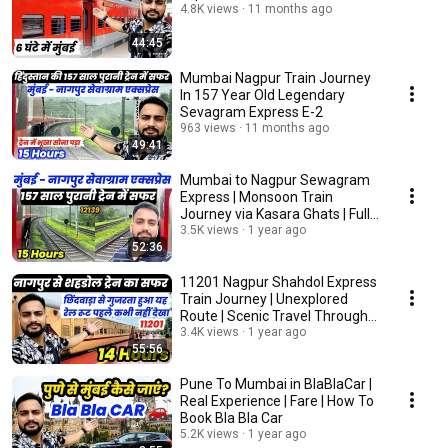
4.8K views
11 months ago
44:45
Mumbai Nagpur Train Journey
In 157 Year Old Legendary
Sevagram Express E-2
963 views
11 months ago
49:41
Mumbai to Nagpur Sewagram
Express | Monsoon Train
Journey via Kasara Ghats | Full
Travel Vlog
3.5K views
1 year ago
52:36
11201 Nagpur Shahdol Express
Train Journey | Unexplored
Route | Scenic Travel Through
Satpura Ghats
3.4K views
1 year ago
55:56
Pune To Mumbai in BlaBlaCar |
Real Experience | Fare | How To
Book Bla Bla Car
5.2K views
1 year ago