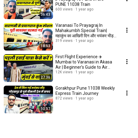
PUNE 11038 Train
600 views
1 year ago
36:43
Varanasi To Prayagraj In
Mahakumbh Special Train|
महाकुंभ का आखिरी दिन और भयंकर भीड़
पहली बार देखा
319 views
1 year ago
18:53
First Flight Experience ✈️
Mumbai to Varanasi in Akasa
Air | Beginner’s Guide to Air
Travel!
12K views
1 year ago
27:36
Gorakhpur Pune 11038 Weekly
Express Train Journey
872 views
1 year ago
50:57