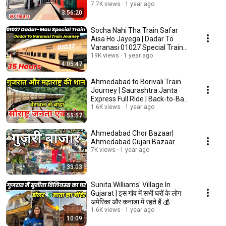
Mahanagaari Express 22178
7.7K views
1 year ago
3:56:20
Socha Nahi Tha Train Safar
Aisa Ho Jayega | Dadar To
Varanasi 01027 Special Train
Journey
19K views
1 year ago
4:05:47
Ahmedabad to Borivali Train
Journey | Saurashtra Janta
Express Full Ride | Back-to-Back
Crossings
1.6K views
1 year ago
55:57
Ahmedabad Chor Bazaar|
Ahmedabad Gujari Bazaar
7K views
1 year ago
33:03
Sunita Williams' Village In
Gujarat | इस गांव में सभी घरों के लोग
अमेरिका और कनाडा में रहते हैं 💰
1.6K views
1 year ago
10:09