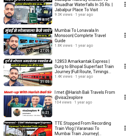
Dhuadhar Waterfalls In 35 Rs. |
Jabalpur Place To Visit
9.3K views
1 year ago
8:10
Mumbai To Lonavala In
Monsoon| Complete Travel
Guide
1.8K views
1 year ago
27:05
12853 Amarkantak Express |
Durg to Bhopal Superfast Train
Journey |Full Route, Timings
&Fare Details
1.4K views
1 year ago
31:05
I met @Harish Bali Travels From
@visa2explore
104 views
1 year ago
6:21
TTE Stopped From Recording
Train Vlog | Varanasi To
Mumbai Train Journey|