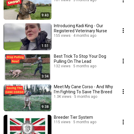
161 views
3 months ago
9:40
Introducing Kadi King - Our
Registered Veterinary Nurse
155 views
4 months ago
1:51
Best Trick To Stop Your Dog
Pulling On The Lead
132 views
5 months ago
3:34
Meet My Cane Corso - And Why
I'm Fighting To Save The Breed
1.3K views
5 months ago
9:38
Breeder Tier System
115 views
5 months ago