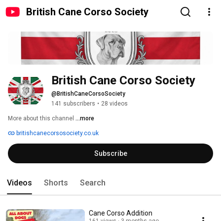
British Cane Corso Society
British Cane Corso Society
@BritishCaneCorsoSociety
141 subscribers
•
28 videos
More about this channel
...more
britishcanecorsosociety.co.uk
Subscribe
Videos
Shorts
Search
Cane Corso Addition