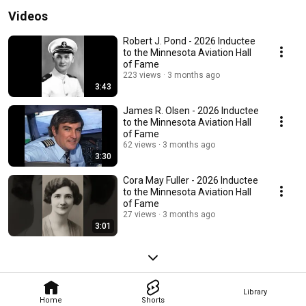
Videos
Robert J. Pond - 2026 Inductee
to the Minnesota Aviation Hall
of Fame
223 views
3 months ago
3:43
James R. Olsen - 2026 Inductee
to the Minnesota Aviation Hall
of Fame
62 views
3 months ago
3:30
Cora May Fuller - 2026 Inductee
to the Minnesota Aviation Hall
of Fame
27 views
3 months ago
3:01
Library
Home
Shorts