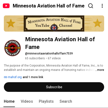
Minnesota Aviation Hall of Fame
Minnesota Aviation Hall of 
Fame
@minnesotaaviationhalloffam7539
65 subscribers
•
67 videos
The purpose of the Corporation, Minnesota Aviation Hall of Fame, Inc., is to 
establish and maintain an ongoing means of honoring native individuals 
...more
who have contributed in a significant manner to the development, 
mahof.org
and 1 more link
advancement, and promotion of aviation in Minnesota, or elsewhere. Or to 
honor individuals who were not native to Minnesota, but enhanced the 
Subscribe
aviation climate in Minnesota in their careers. 
Home
Videos
Playlists
Search