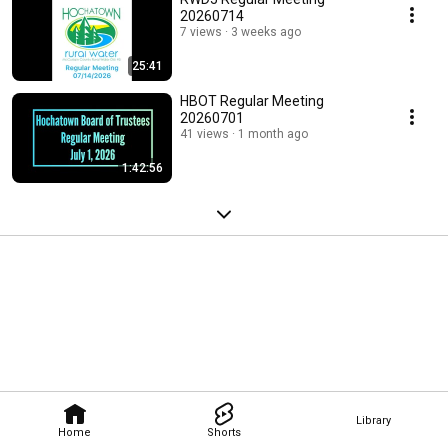
20260714
7 views
3 weeks ago
25:41
HBOT Regular Meeting
20260701
41 views
1 month ago
1:42:56
Library
Home
Shorts