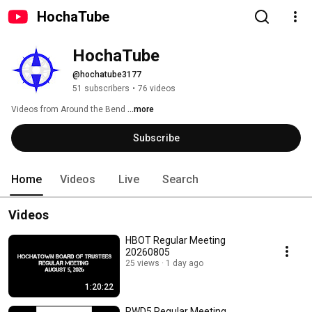
HochaTube
HochaTube
@hochatube3177
51 subscribers
•
76 videos
Videos from Around the Bend 
...more
Subscribe
Home
Videos
Live
Search
Videos
HBOT Regular Meeting
20260805
25 views
1 day ago
1:20:22
RWD5 Regular Meeting