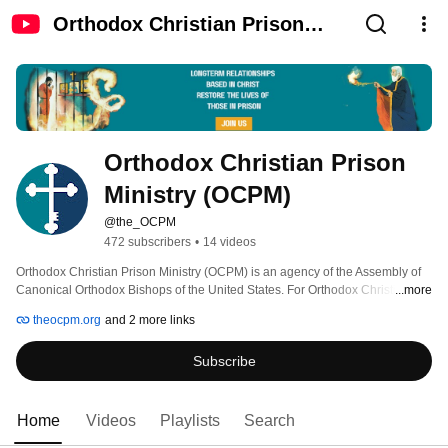
Orthodox Christian Prison
Ministry (OCPM)
Orthodox Christian Prison 
Ministry (OCPM)
@the_OCPM
472 subscribers
•
14 videos
Orthodox Christian Prison Ministry (OCPM) is an agency of the Assembly of 
Canonical Orthodox Bishops of the United States. For Orthodox Christians 
...more
who have been arrested for crimes, OCPM helps them return to the Faith, 
theocpm.org
and 2 more links
offering forgiveness and reconciliation with Christ. For both Orthodox and 
non-Orthodox alike, OCPM provides spiritual care, enabling people in prison 
Subscribe
to find hope and purpose in their lives. 
Home
Videos
Playlists
Search