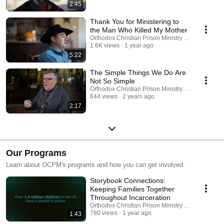
2:45
Thank You for Ministering to
the Man Who Killed My Mother
Orthodox Christian Prison Ministry (OCPM)
1.6K views
1 year ago
5:22
The Simple Things We Do Are
Not So Simple
Orthodox Christian Prison Ministry (OCPM)
644 views
2 years ago
2:17
Our Programs
Learn about OCPM's programs and how you can get involved.
Storybook Connections:
Keeping Families Together
Throughout Incarceration
Orthodox Christian Prison Ministry (OCPM)
780 views
1 year ago
1:43