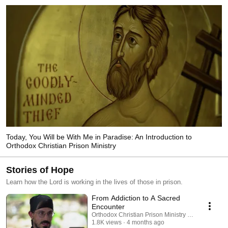
Today, You Will be With Me in Paradise: An Introduction to
Orthodox Christian Prison Ministry
Stories of Hope
Learn how the Lord is working in the lives of those in prison.
From Addiction to A Sacred
Encounter
Orthodox Christian Prison Ministry (OCPM)
1.8K views
4 months ago