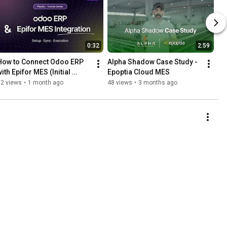
0:32
2:59
How to Connect Odoo ERP 
Alpha Shadow Case Study - 
ith Epifor MES (Initial 
Epoptia Cloud MES
Setup) | Odoo x Epifor 
12 views
•
1 month ago
48 views
•
3 months ago
Integration Series Pt. 1