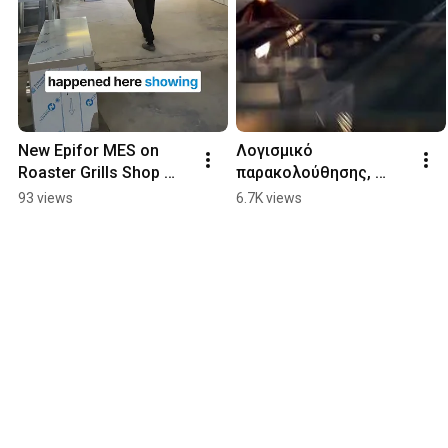
New Epifor MES on 
Λογισμικό 
Roaster Grills Shop 
παρακολούθησης, 
Floor
διαχείρισης & ελέγχου 
93 views
6.7K views
παραγωγής