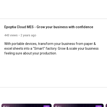
Epoptia Cloud MES - Grow your business with confidence
443 views
2 years ago
With portable devices, transform your business from paper & 
excel sheets into a "Smart" factory. Grow & scale your business 
feeling sure about your production.