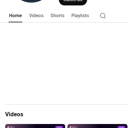
Home
Videos
Shorts
Playlists
Videos