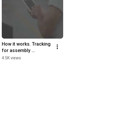
How it works. Tracking 
for assembly 
manufacturers.
4.5K views