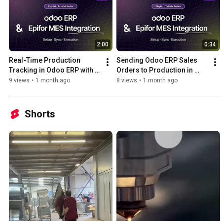
2:00
0:34
Real-Time Production 
Sending Odoo ERP Sales 
Tracking in Odoo ERP with 
Orders to Production in 
Epifor MES | Odoo x Epifor 
Epifor MES | Odoo x Epifor 
9 views
•
1 month ago
8 views
•
1 month ago
Integration Series Pt. 5
Integration Series Pt. 4
Shorts