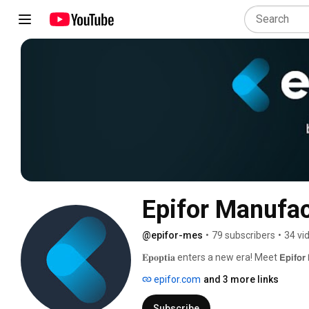
Epifor Manufac
@epifor-mes
•
79 subscribers
•
34 vi
𝐄𝐩𝐨𝐩𝐭𝐢𝐚 enters a new era! Meet 𝗘𝗽𝗶
epifor.com
and 3 more links
Subscribe