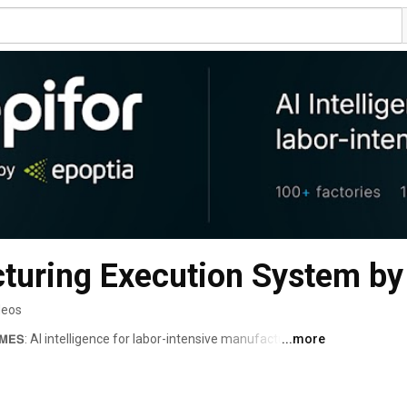
turing Execution System by
deos
𝗼𝗿 𝗠𝗘𝗦: AI intelligence for labor-intensive manufacturing. 
...more