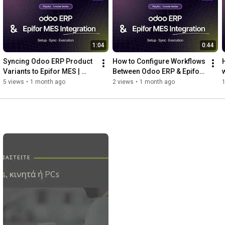
1:04
0:44
Syncing Odoo ERP Product 
How to Configure Workflows 
Variants to Epifor MES | 
Between Odoo ERP & Epifor 
w
Odoo x Epifor Integration 
MES | Odoo x Epifor 
5 views
•
1 month ago
2 views
•
1 month ago
Series Pt. 3
Integration Series Pt. 2