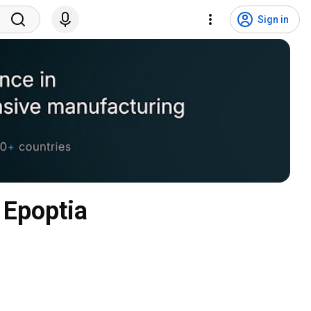
Sign in
 Epoptia