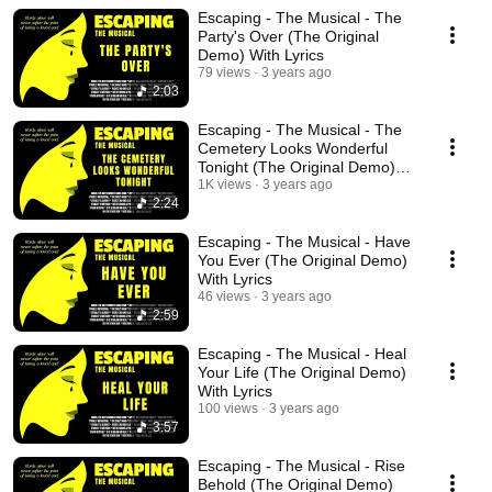
Escaping - The Musical - The
Party's Over (The Original
Demo) With Lyrics
79 views
3 years ago
2:03
Escaping - The Musical - The
Cemetery Looks Wonderful
Tonight (The Original Demo)
With Lyrics
1K views
3 years ago
2:24
Escaping - The Musical - Have
You Ever (The Original Demo)
With Lyrics
46 views
3 years ago
2:59
Escaping - The Musical - Heal
Your Life (The Original Demo)
With Lyrics
100 views
3 years ago
3:57
Escaping - The Musical - Rise
Behold (The Original Demo)