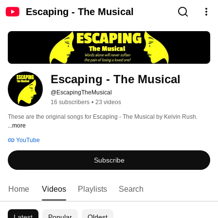
Escaping - The Musical
Escaping - The Musical
@EscapingTheMusical
16 subscribers
•
23 videos
These are the original songs for Escaping - The Musical by Kelvin Rush. 
...more
YouTube
Subscribe
Home
Videos
Playlists
Search
Latest
Popular
Oldest