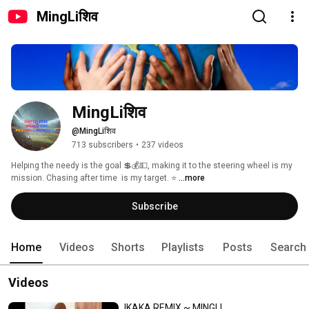
MingLiशिव
MingLiशिव
@MingLiशिव
713 subscribers
•
237 videos
Helping the needy is the goal 💲💰💵, making it to the steering wheel is my 
mission. Chasing after time  is my target. ⭐ 
...more
Subscribe
Home
Videos
Shorts
Playlists
Posts
Search
Videos
IKAKA REMIX ~ MINGLI