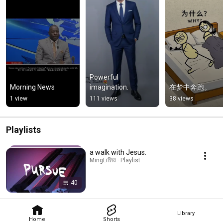
Powerful 
Morning News
imagination.
在梦中奔跑。
1 view
111 views
38 views
Playlists
a walk with Jesus.
MingLiशिव · Playlist
40
Library
Home
Shorts