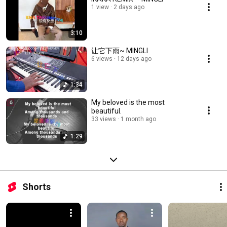
1 view
2 days ago
3:10
让它下雨~ MINGLI
6 views
12 days ago
1:34
My beloved is the most
beautiful.
33 views
1 month ago
1:29
Shorts