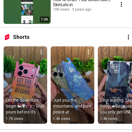
SkinLelo.in
10K views
3 years ago
1:06
Shorts
Let the adventure 
Just you, the 
Stop waiting. Star
begin 🏍️🌍✨ 👉 Grab 
mountains, and pure 
living. 🔥Because 
yours before it’s 
peace 🌿
you only get ONE 
gone#Skinlelo 
🚴‍♂️#NatureVibes 
LIFE. 💯 #ShopNo
1.7K views
1.4K views
1.4K views
#mobileskins  
#BikeRide 
#MobileSkinIndia 
#mobileskin
#MobileSkin 
#skinlelo