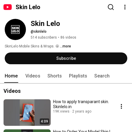
Skin Lelo
Skin Lelo
@skinlelo
514 subscribers
•
86 videos
SkinLelo Mobile Skins & Wraps. 🤩 
...more
Subscribe
Home
Videos
Shorts
Playlists
Search
Videos
How to apply transparant skin.
Skinlelo.in
19K views
2 years ago
4:09
How to Order Your Model Skin |