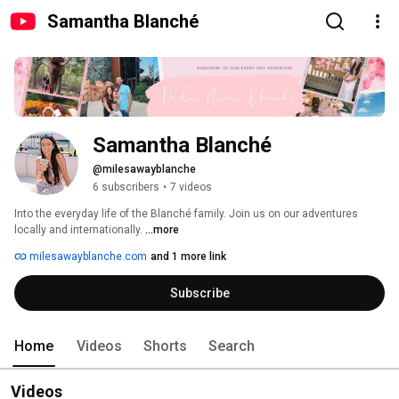
Samantha Blanché
Samantha Blanché
@milesawayblanche
6 subscribers
•
7 videos
Into the everyday life of the Blanché family. Join us on our adventures 
locally and internationally. 
...more
milesawayblanche.com
and 1 more link
Subscribe
Home
Videos
Shorts
Search
Videos