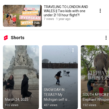
TRAVELING TO LONDON AND
WALES || Two kids with one
under 2! 10 hour flight?!
7 views
1 year ago
7:46
Shorts
SNOW DAY IN 
TEXAS?! My 
SOUTH AFRICA || 
March 24, 2025
Michigan self is 
Elephant Whispe
loving this.
555 views
437 views
152 views