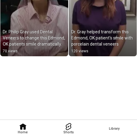
Dr. Philip Gray used Dental 
Dr. Gray helped transform this 
Veneers to change this Edmond, 
Edmond, OK patient's smile with 
OK patients smile dramatically.
porcelain dental veneers
70 views
120 views
Library
Home
Shorts