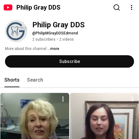
Philip Gray DDS
Philip Gray DDS
@PhilipMGrayDDSEdmond
2 subscribers
•
2 videos
More about this channel
...more
Subscribe
Shorts
Search