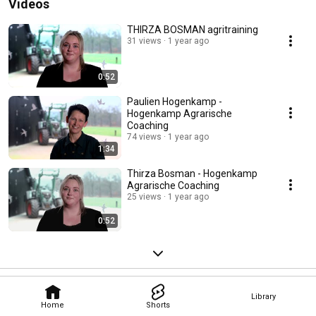
Videos
THIRZA BOSMAN agritraining
31 views
1 year ago
0:52
Paulien Hogenkamp -
Hogenkamp Agrarische
Coaching
74 views
1 year ago
1:34
Thirza Bosman - Hogenkamp
Agrarische Coaching
25 views
1 year ago
0:52
Library
Home
Shorts