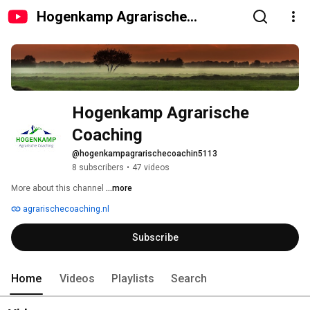
Hogenkamp Agrarische
Coaching
Hogenkamp Agrarische 
Coaching
@hogenkampagrarischecoachin5113
8 subscribers
•
47 videos
More about this channel
...more
agrarischecoaching.nl
Subscribe
Home
Videos
Playlists
Search