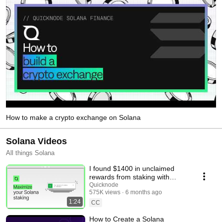
How to make a crypto exchange on Solana
Solana Videos
All things Solana
I found $1400 in unclaimed
rewards from staking with
Quicknode
Quicknode
575K views
6 months ago
1:24
CC
How to Create a Solana