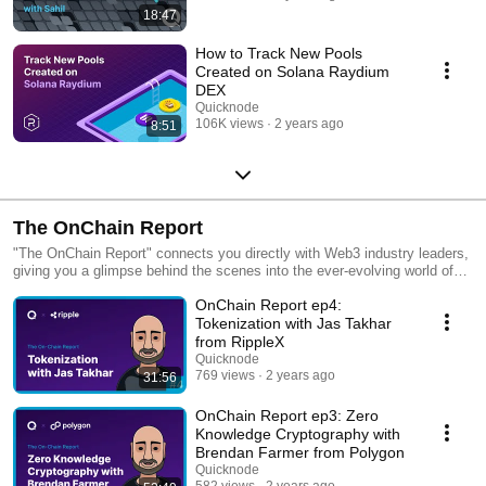
18:47
How to Track New Pools
Created on Solana Raydium
DEX
Quicknode
106K views
2 years ago
8:51
The OnChain Report
"The OnChain Report" connects you directly with Web3 industry leaders,
giving you a glimpse behind the scenes into the ever-evolving world of
blockchain. Forget the fluff—our discussions drill down to what's real.
OnChain Report ep4:
From the impact of zero-knowledge cryptography to the vast potential of
cryptocurrency and NFTs, we've got you covered. Whether you're an
Tokenization with Jas Takhar
executive, product manager, engineer, or a crypto enthusiast at any
from RippleX
level, this podcast will help you cut through the noise. Hosted by Carl
Quicknode
DiClementi, Web3 veteran and Head of Developer Relations at
769 views
2 years ago
31:56
QuickNode. Want to learn more? [Website] https://qn.social/QNWebsite-
ocrpodcast [Twitter] https://qn.social/QNTwitter-ocrpodcast [Blog]
OnChain Report ep3: Zero
https://qn.social/QNBlog-ocrpodcast [Developer Resources]
Knowledge Cryptography with
https://qn.social/QNGuides-ocrpodcast
Brendan Farmer from Polygon
Quicknode
582 views
2 years ago