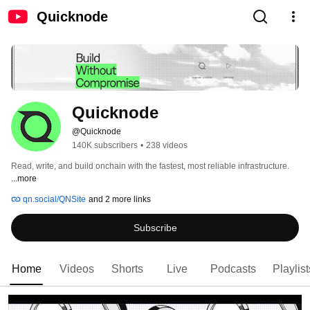
Quicknode
Quicknode
@Quicknode
140K subscribers
•
238 videos
Read, write, and build onchain with the fastest, most reliable infrastructure. 
...more
qn.social/QNSite
and 2 more links
Subscribe
Home
Videos
Shorts
Live
Podcasts
Playlist