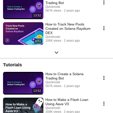
Trading Bot
Quicknode
567K views
2 years ago
13:52
How to Track New Pools
Created on Solana Raydium
DEX
Quicknode
106K views
2 years ago
8:51
Tutorials
How to Create a Solana
Trading Bot
Quicknode
567K views
2 years ago
13:52
How to Make a Flash Loan
Using Aave V3
Quicknode
308K views
3 years ago