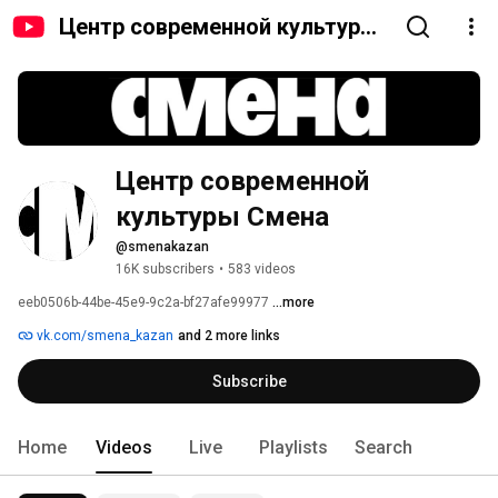
Центр современной культуры
Смена
Центр современной 
культуры Смена
@smenakazan
16K subscribers
•
583 videos
eeb0506b-44be-45e9-9c2a-bf27afe99977 
...more
vk.com/smena_kazan
and 2 more links
Subscribe
Home
Videos
Live
Playlists
Search