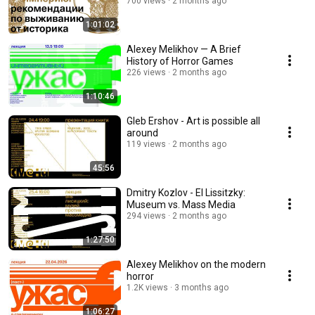
700 views
2 months ago
1:01:02
Alexey Melikhov — A Brief
History of Horror Games
226 views
2 months ago
1:10:46
Gleb Ershov - Art is possible all
around
119 views
2 months ago
45:56
Dmitry Kozlov - El Lissitzky:
Museum vs. Mass Media
294 views
2 months ago
1:27:50
Alexey Melikhov on the modern
horror
1.2K views
3 months ago
1:06:27