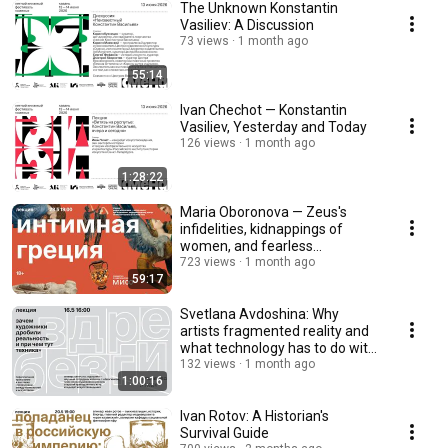
The Unknown Konstantin
Vasiliev: A Discussion
73 views
1 month ago
55:14
Ivan Chechot — Konstantin
Vasiliev, Yesterday and Today
126 views
1 month ago
1:28:22
Maria Oboronova — Zeus's
infidelities, kidnappings of
women, and fearless
Amazons, 18+
723 views
1 month ago
59:17
Svetlana Avdoshina: Why
artists fragmented reality and
what technology has to do with
it
132 views
1 month ago
1:00:16
Ivan Rotov: A Historian's
Survival Guide