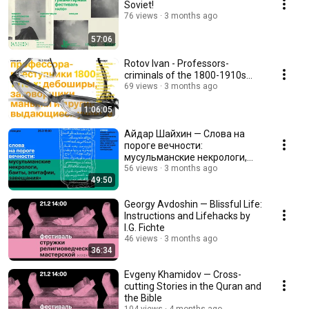
Soviet!
76 views
3 months ago
57:06
Rotov Ivan - Professors-
criminals of the 1800-1910s...
69 views
3 months ago
1:06:05
Айдар Шайхин — Слова на
пороге вечности:
мусульманские некрологи,
баиты, эпитафии, завещания
56 views
3 months ago
49:50
Georgy Avdoshin — Blissful Life:
Instructions and Lifehacks by
I.G. Fichte
46 views
3 months ago
36:34
Evgeny Khamidov — Cross-
cutting Stories in the Quran and
the Bible