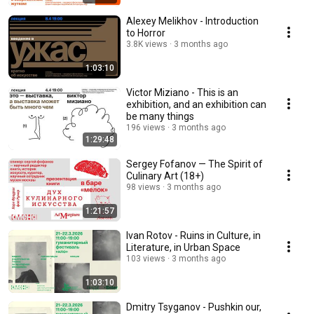
Alexey Melikhov - Introduction
to Horror
3.8K views
3 months ago
1:03:10
Victor Miziano - This is an
exhibition, and an exhibition can
be many things
196 views
3 months ago
1:29:48
Sergey Fofanov — The Spirit of
Culinary Art (18+)
98 views
3 months ago
1:21:57
Ivan Rotov - Ruins in Culture, in
Literature, in Urban Space
103 views
3 months ago
1:03:10
Dmitry Tsyganov - Pushkin our,