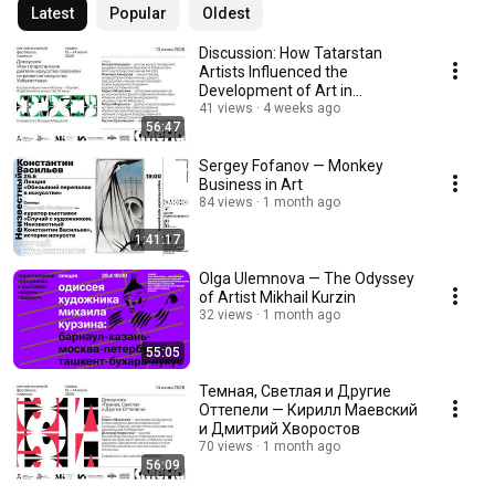
Latest
Popular
Oldest
Discussion: How Tatarstan
Artists Influenced the
Development of Art in
Uzbekistan
41 views
4 weeks ago
56:47
Sergey Fofanov — Monkey
Business in Art
84 views
1 month ago
1:41:17
Olga Ulemnova — The Odyssey
of Artist Mikhail Kurzin
32 views
1 month ago
55:05
Темная, Светлая и Другие
Оттепели — Кирилл Маевский
и Дмитрий Хворостов
70 views
1 month ago
56:09