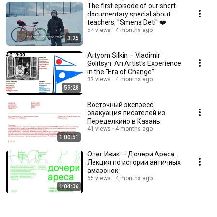
The first episode of our short
documentary special about
teachers, "Smena Deti" ❤️
54 views
4 months ago
3:25
Artyom Silkin – Vladimir
Golitsyn: An Artist's Experience
in the "Era of Change"
37 views
4 months ago
59:28
Восточный экспресс:
эвакуация писателей из
Переделкино в Казань
41 views
4 months ago
1:00:51
Олег Ивик — Дочери Ареса.
Лекция по истории античных
амазонок
65 views
4 months ago
1:04:36