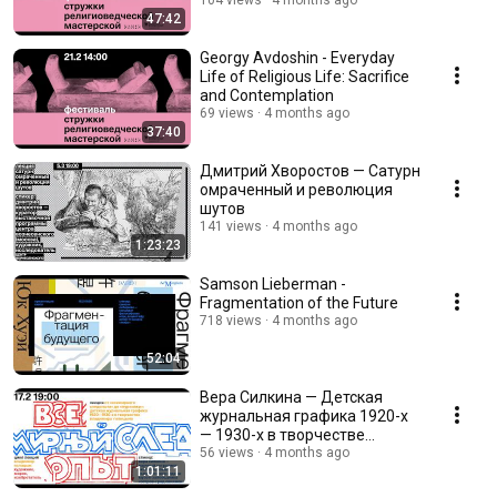
104 views
4 months ago
47:42
Georgy Avdoshin - Everyday
Life of Religious Life: Sacrifice
and Contemplation
69 views
4 months ago
37:40
Дмитрий Хворостов — Сатурн
омраченный и революция
шутов
141 views
4 months ago
1:23:23
Samson Lieberman -
Fragmentation of the Future
718 views
4 months ago
52:04
Вера Силкина — Детская
журнальная графика 1920-х
— 1930-х в творчестве
Владимира Голицына
56 views
4 months ago
1:01:11