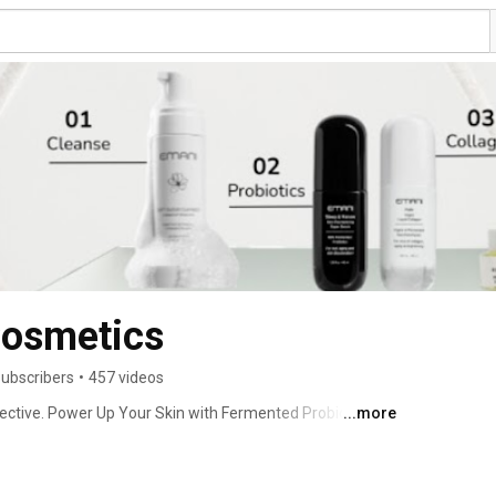
osmetics
subscribers
•
457 videos
ctive. Power Up Your Skin with Fermented Probiotics. 
...more