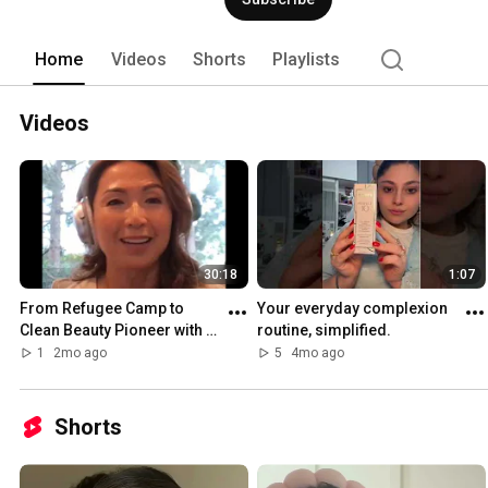
Home
Videos
Shorts
Playlists
Videos
30:18
1:07
From Refugee Camp to 
Your everyday complexion 
Clean Beauty Pioneer with 
routine, simplified.
Michelle Doan
1
2mo ago
5
4mo ago
Shorts