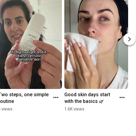
Two steps, one simple 
Good skin days start 
routine
with the basics 🌿
5 views
1.6K views