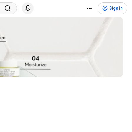
Sign in