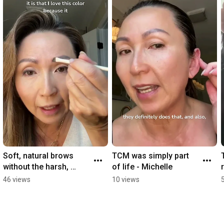
Soft, natural brows 
TCM was simply part 
without the harsh, 
of life - Michelle
overly defined look. 🤎
46 views
10 views