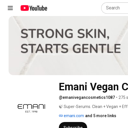
Emani Vegan C
@emanivegancosmetics1087
•
275 
🍃 Super-Serums. Clean + Vegan + Effe
emani.com
and 5 more links
Subscribe