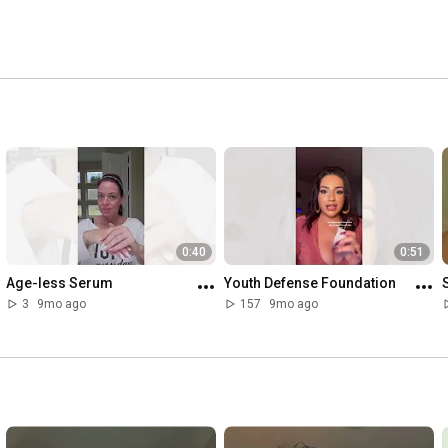
0:40
0:51
Age-less Serum
Youth Defense Foundation
3
9mo ago
157
9mo ago