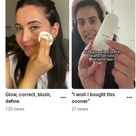
Glow, correct, blush, 
"I wish I bought this 
define.
sooner.”
120 views
21 views