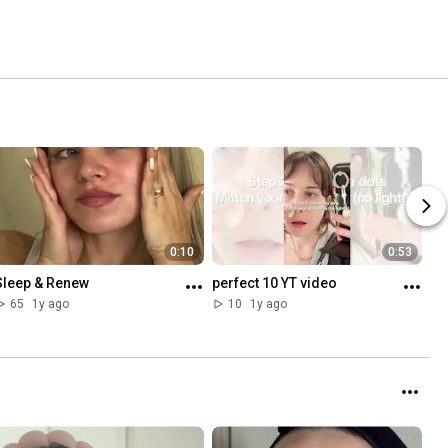
0:10
0:53
Sleep & Renew
perfect 10 YT video
65
1y ago
10
1y ago