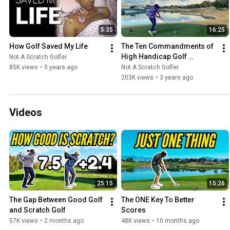
5:35
16:25
How Golf Saved My Life
The Ten Commandments of 
High Handicap Golf 
Not A Scratch Golfer
[MISSION HILLS - PETE DYE 
85K views
•
5 years ago
Not A Scratch Golfer
CHALLENGE COURSE]
203K views
•
3 years ago
Videos
25:15
15:26
The Gap Between Good Golf 
The ONE Key To Better 
and Scratch Golf
Scores
57K views
•
2 months ago
48K views
•
10 months ago