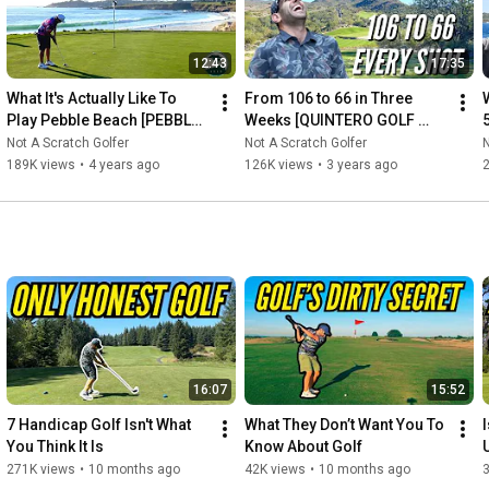
12:43
17:35
What It's Actually Like To 
From 106 to 66 in Three 
W
Play Pebble Beach [PEBBLE 
Weeks [QUINTERO GOLF 
BEACH GOLF LINKS]
CLUB & O'DONNELL GOLF 
Not A Scratch Golfer
Not A Scratch Golfer
N
CLUB[
189K views
•
4 years ago
126K views
•
3 years ago
16:07
15:52
7 Handicap Golf Isn't What 
What They Don’t Want You To 
You Think It Is
Know About Golf
271K views
•
10 months ago
42K views
•
10 months ago