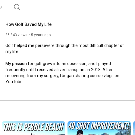
s
How Golf Saved My Life
85,843 views
5 years ago
Golf helped me persevere through the most difficult chapter of 
my life. 

My passion for golf grew into an obsession, and I played 
frequently until I received a liver transplant in 2018. After 
recovering from my surgery, I began sharing course vlogs on 
YouTube.