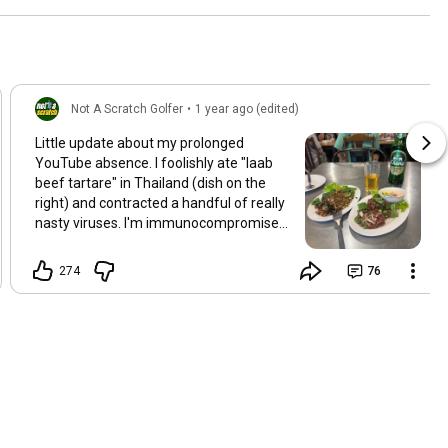
Not A Scratch Golfer
•
1 year ago (edited)
Little update about my prolonged
YouTube absence. I foolishly ate "laab
beef tartare" in Thailand (dish on the
right) and contracted a handful of really
nasty viruses. I'm immunocompromised
so I was hit particularly hard. I was finally
discharged from hospital last night after
274
76
a loooooooooong stay. Fortunately I
have a lot of footage in the bank, so as
soon as I'm well enough to narrate I'll be
getting vids out!