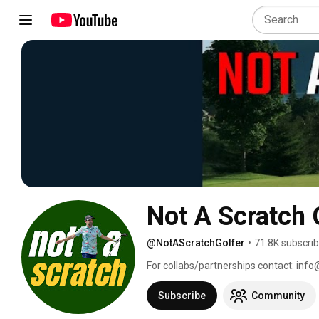
Not A Scratch 
@NotAScratchGolfer
•
71.8K subscri
For collabs/partnerships contact: inf
Subscribe
Community