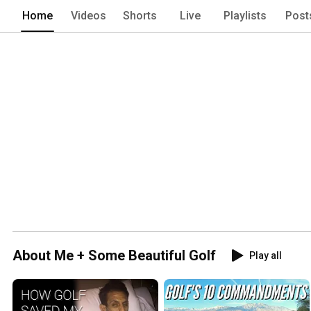
Home
Videos
Shorts
Live
Playlists
Post
About Me + Some Beautiful Golf
Play all