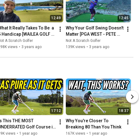
12:49
12:45
hat It Really Takes To Be  a 
Why Your Golf Swing Doesn't 
5 Handicap [WAILEA GOLF 
Matter [PGA WEST - PETE 
CLUB - GOLD COURSE]
DYE MOUNTAIN COURSE]
ot A Scratch Golfer
Not A Scratch Golfer
298K views
•
3 years ago
139K views
•
3 years ago
17:12
18:37
Is This THE MOST 
Why You're Closer To 
UNDERRATED Golf Course in 
Breaking 80 Than You Think
America?
39K views
•
1 year ago
167K views
•
1 year ago