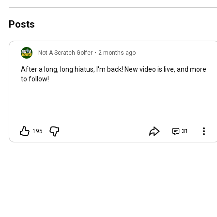
Posts
Not A Scratch Golfer
•
2 months ago
After a long, long hiatus, I'm back! New video is live, and more
to follow!
195
31