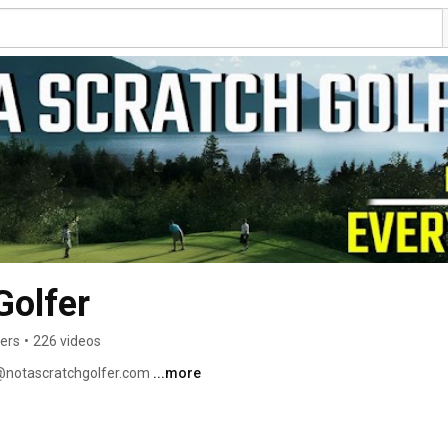
Golfer
bers
•
226 videos
o@notascratchgolfer.com 
...more