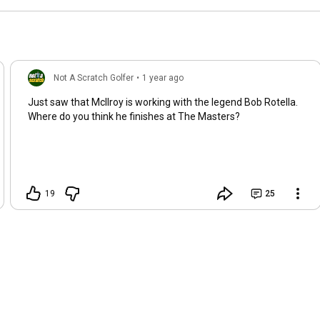
Not A Scratch Golfer
•
1 year ago
Just saw that McIlroy is working with the legend Bob Rotella.
Where do you think he finishes at The Masters?
19
25