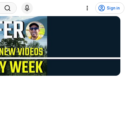
Sign in