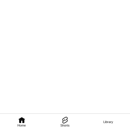
Library
Home
Shorts