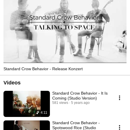
Standard Crow Behavior - Release Konzert
Videos
Standard Crow Behavior - It Is
Coming (Studio Version)
581 views
5 years ago
4:11
Standard Crow Behavior -
Spotswood Rice (Studio