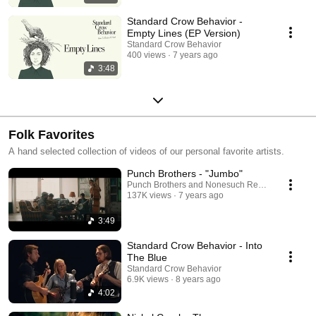
Standard Crow Behavior -
Empty Lines (EP Version)
Standard Crow Behavior
400 views
7 years ago
3:48
Folk Favorites
A hand selected collection of videos of our personal favorite artists.
Punch Brothers - "Jumbo"
Punch Brothers and Nonesuch Records
137K views
7 years ago
3:49
Standard Crow Behavior - Into
The Blue
Standard Crow Behavior
6.9K views
8 years ago
4:02