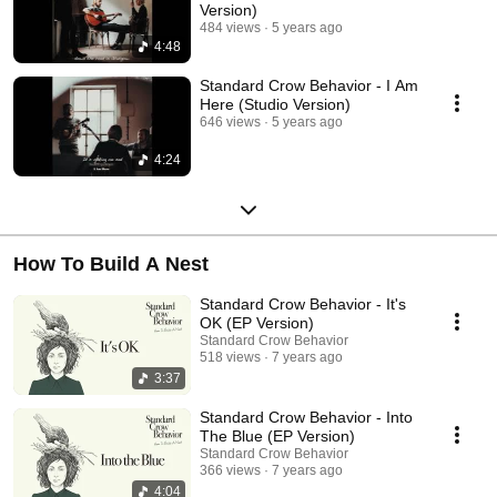
Version)
484 views
5 years ago
4:48
Standard Crow Behavior - I Am
Here (Studio Version)
646 views
5 years ago
4:24
How To Build A Nest
Standard Crow Behavior - It's
OK (EP Version)
Standard Crow Behavior
518 views
7 years ago
3:37
Standard Crow Behavior - Into
The Blue (EP Version)
Standard Crow Behavior
366 views
7 years ago
4:04