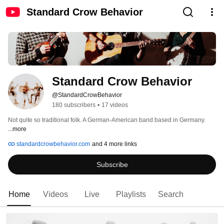
Standard Crow Behavior
Standard Crow Behavior
@StandardCrowBehavior
180 subscribers
•
17 videos
Not quite so traditional folk. A German-American band based in Germany. 
...more
standardcrowbehavior.com
and 4 more links
Subscribe
Home
Videos
Live
Playlists
Search