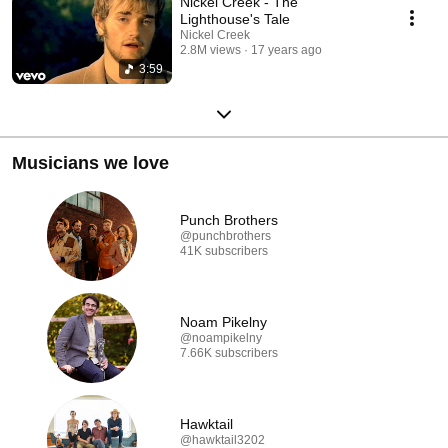
Nickel Creek - The
Lighthouse's Tale
Nickel Creek
2.8M views
17 years ago
3:59
Musicians we love
Punch Brothers
@punchbrothers
41K subscribers
Noam Pikelny
@noampikelny
7.66K subscribers
Hawktail
@hawktail3202