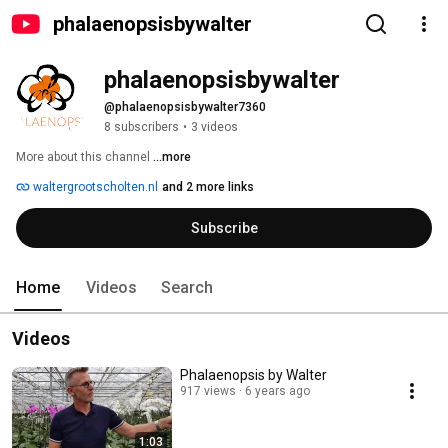
phalaenopsisbywalter
phalaenopsisbywalter
@phalaenopsisbywalter7360
8 subscribers
•
3 videos
More about this channel
...more
waltergrootscholten.nl
and 2 more links
Subscribe
Home
Videos
Search
Videos
Phalaenopsis by Walter
917 views
6 years ago
1:03