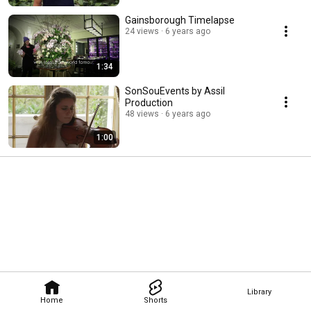
Gainsborough Timelapse
24 views
6 years ago
1:34
SonSouEvents by Assil
Production
48 views
6 years ago
1:00
Library
Home
Shorts