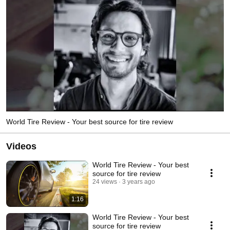
World Tire Review - Your best source for tire review
Videos
World Tire Review - Your best
source for tire review
24 views
3 years ago
1:16
World Tire Review - Your best
source for tire review