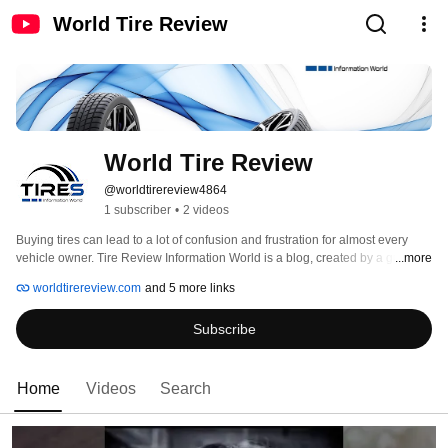
World Tire Review
World Tire Review
@worldtirereview4864
1 subscriber
•
2 videos
Buying tires can lead to a lot of confusion and frustration for almost every 
vehicle owner. Tire Review Information World is a blog, created by a group of 
...more
tire enthusiasts who want to know what you think and review your tires: 
worldtirereview.com
and 5 more links
Subscribe
Home
Videos
Search