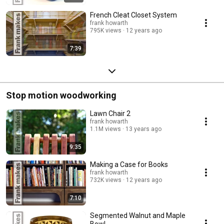
French Cleat Closet System
frank howarth
795K views
12 years ago
7:39
Stop motion woodworking
Lawn Chair 2
frank howarth
1.1M views
13 years ago
9:35
Making a Case for Books
frank howarth
732K views
12 years ago
7:10
Segmented Walnut and Maple
Bowl