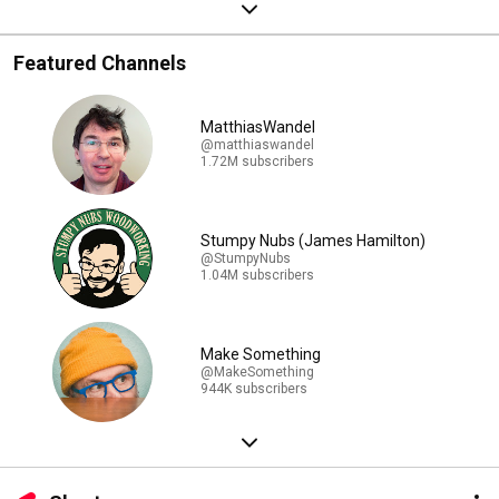
Featured Channels
MatthiasWandel
@matthiaswandel
1.72M subscribers
Stumpy Nubs (James Hamilton)
@StumpyNubs
1.04M subscribers
Make Something
@MakeSomething
944K subscribers