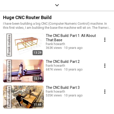
Huge CNC Router Build
I have been building a big CNC (Computer Numeric Control) machine. In
this first video, I am building the base the machine will sit on. The frame is
5’ by 12’. It has an area for a 4 by 8 foot table with a 4 foot extension
The CNC Build: Part 1: All About
without a table for taller work pieces. It is constructed from 2” steel tube
with welded connections. The design for my CNC machine is based on
That Base
my friend Jonah’s build which is based on “Joe’s Design.” The basic
frank howarth
structure is made from 80/20 aluminum extrusions. The x and y-axis move
363K views
10 years ago
on rack and pinion gears and the z-axis moves on a screw drive. I built the
13:29
structure from scratch and bought the motor mounts and z-axis as kits.
Costs breakdown Steel $375 8020 aluminum $876 water jet cut parts $370
The CNC Build: Part 2
cnc router parts $2960 miscellaneous parts $400 total $4981
frank howarth
687K views
10 years ago
15:19
The CNC Build: Part 3
frank howarth
535K views
10 years ago
11:44