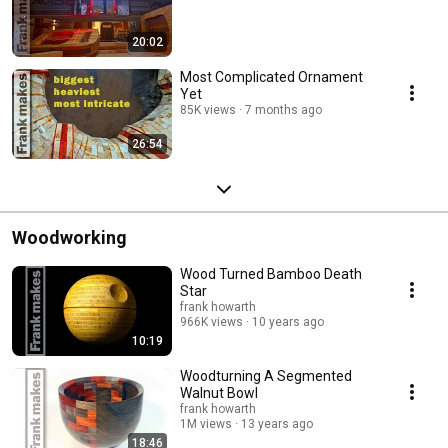
20:02
Most Complicated Ornament
Yet
85K views
7 months ago
26:54
Woodworking
Wood Turned Bamboo Death
Star
frank howarth
966K views
10 years ago
10:19
Woodturning A Segmented
Walnut Bowl
frank howarth
1M views
13 years ago
18:46