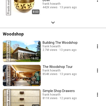
frank howarth
442K views
13 years ago
8:03
Woodshop
Building The Woodshop
frank howarth
2.7M views
13 years ago
16:02
The Woodshop Tour
frank howarth
854K views
13 years ago
31:55
Simple Shop Drawers
frank howarth
811K views
12 years ago