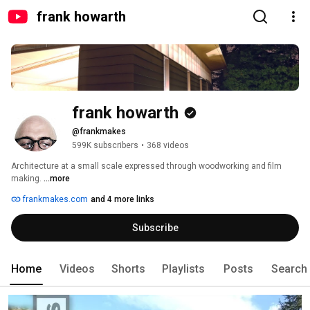
frank howarth
frank howarth
@frankmakes
599K subscribers
•
368 videos
Architecture at a small scale expressed through woodworking and film 
making. 
...more
frankmakes.com
and 4 more links
Subscribe
Home
Videos
Shorts
Playlists
Posts
Search