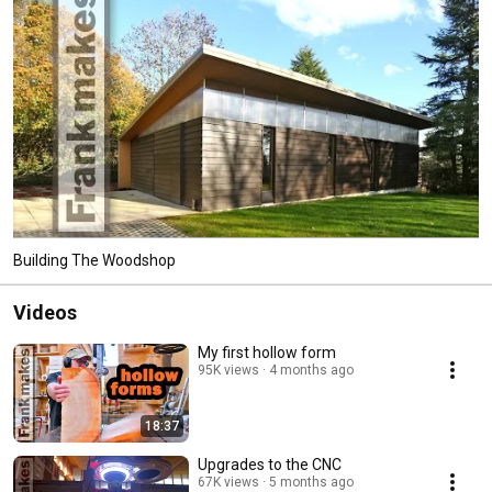
Building The Woodshop
Videos
My first hollow form
95K views
4 months ago
18:37
Upgrades to the CNC
67K views
5 months ago