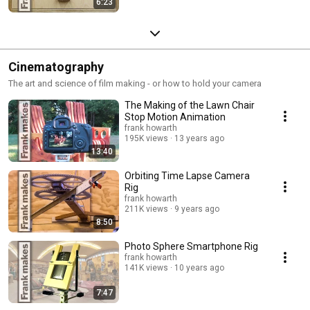
6:23
Cinematography
The art and science of film making - or how to hold your camera
The Making of the Lawn Chair
Stop Motion Animation
frank howarth
195K views
13 years ago
13:40
Orbiting Time Lapse Camera
Rig
frank howarth
211K views
9 years ago
8:50
Photo Sphere Smartphone Rig
frank howarth
141K views
10 years ago
7:47