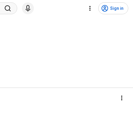
Sign in