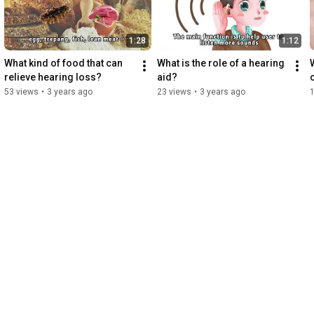
1:28
1:12
What kind of food that can 
What is the role of a hearing 
relieve hearing loss?
aid?
53 views
•
3 years ago
23 views
•
3 years ago