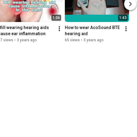
1:06
1:43
Will wearing hearing aids 
How to wear AcoSound BTE 
cause ear inflammation
hearing aid
17 views
•
3 years ago
65 views
•
3 years ago