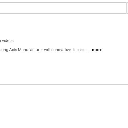
6 videos
aring Aids Manufacturer with Innovative Technology. 
...more