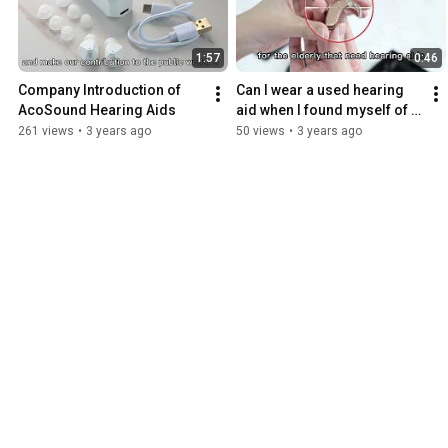
1:57
0:46
Company Introduction of 
Can I wear a used hearing 
AcoSound Hearing Aids
aid when I found myself of 
hearing loss?
261 views
•
3 years ago
50 views
•
3 years ago