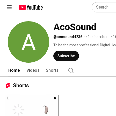
AcoSound
@acosound4236
•
41 subscribers
•
1
To be the most professional Digital He
Subscribe
Home
Videos
Shorts
Shorts