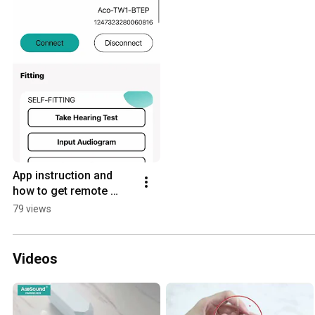
App instruction and 
how to get remote 
support?
79 views
Videos