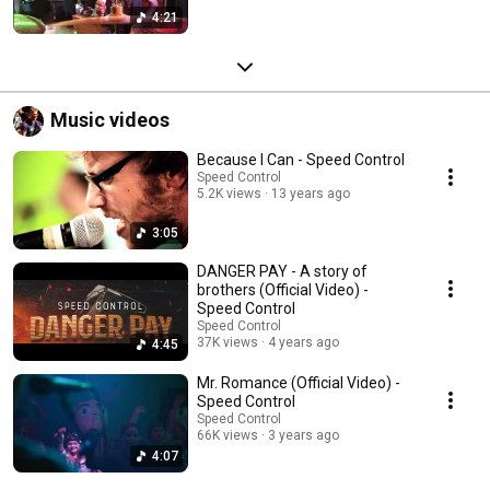
4:21
Music videos
Because I Can - Speed Control
Speed Control
5.2K views
13 years ago
3:05
DANGER PAY - A story of
brothers (Official Video) -
Speed Control
Speed Control
37K views
4 years ago
4:45
Mr. Romance (Official Video) -
Speed Control
Speed Control
66K views
3 years ago
4:07