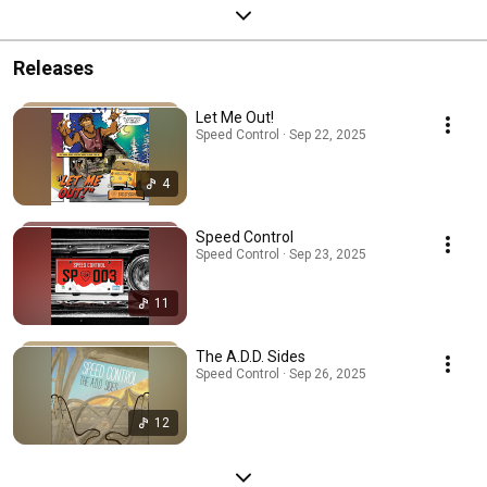
Releases
Let Me Out!
Speed Control · Sep 22, 2025
4
Speed Control
Speed Control · Sep 23, 2025
11
The A.D.D. Sides
Speed Control · Sep 26, 2025
12