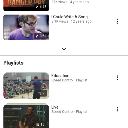
37K views
4 years ago
4:45
I Could Write A Song
8.9K views
12 years ago
3:53
Playlists
Education
Speed Control · Playlist
2
Live
Speed Control · Playlist
15