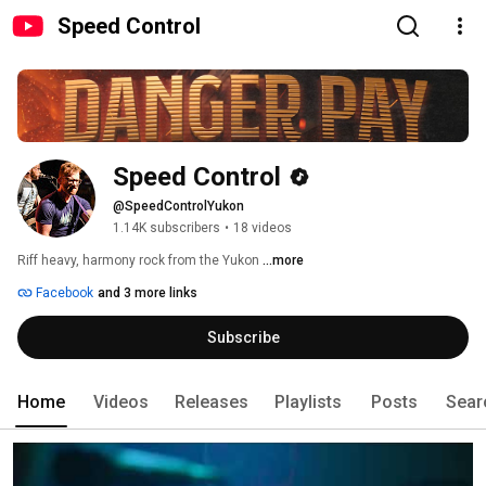
Speed Control
Speed Control
@SpeedControlYukon
1.14K subscribers
•
18 videos
Riff heavy, harmony rock from the Yukon 
...more
Facebook
and 3 more links
Subscribe
Home
Videos
Releases
Playlists
Posts
Sear