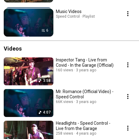
Music Videos
Speed Control · Playlist
6
Videos
Inspector Tang - Live from
Covid - In the Garage (Official)
160 views
3 years ago
3:58
Mr. Romance (Official Video) -
Speed Control
66K views
3 years ago
4:07
Headlights - Speed Control -
Live from the Garage
258 views
4 years ago