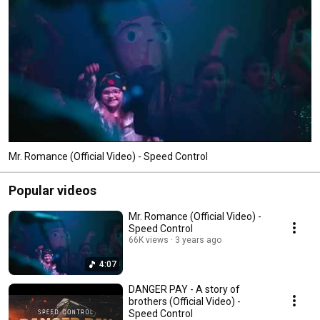
Mr. Romance (Official Video) - Speed Control
Popular videos
Mr. Romance (Official Video) -
Speed Control
66K views
3 years ago
4:07
DANGER PAY - A story of
brothers (Official Video) -
Speed Control