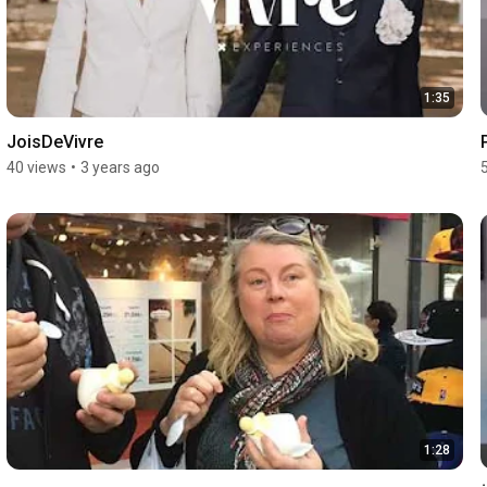
1:35
JoisDeVivre
40 views
•
3 years ago
1:28