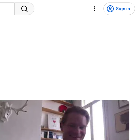
Sign in