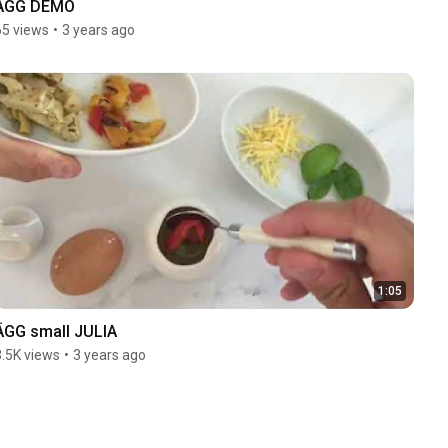
ÄGG DEMO
65 views
•
3 years ago
1:05
ÄGG small JULIA
3.5K views
•
3 years ago