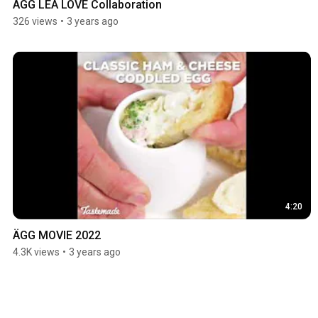
ÄGG LÉA LOVE Collaboration
326 views
•
3 years ago
4:20
ÄGG MOVIE 2022
4.3K views
•
3 years ago