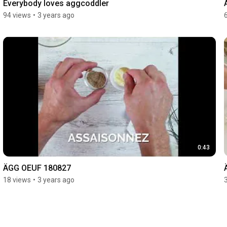
Everybody loves aggcoddler
94 views
•
3 years ago
0:43
ÄGG OEUF 180827
18 views
•
3 years ago