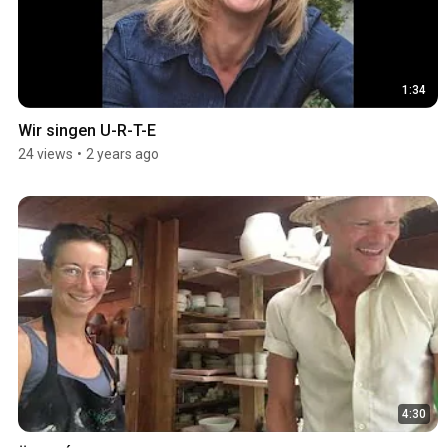
1:34
Wir singen U-R-T-E
24 views
•
2 years ago
4:30