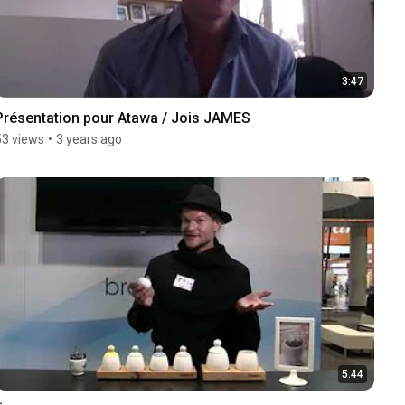
3:47
Présentation pour Atawa / Jois JAMES
53 views
•
3 years ago
5:44