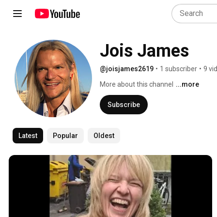
Jois James
@joisjames2619
•
1 subscriber
•
9 vi
More about this channel
...more
Subscribe
Latest
Popular
Oldest