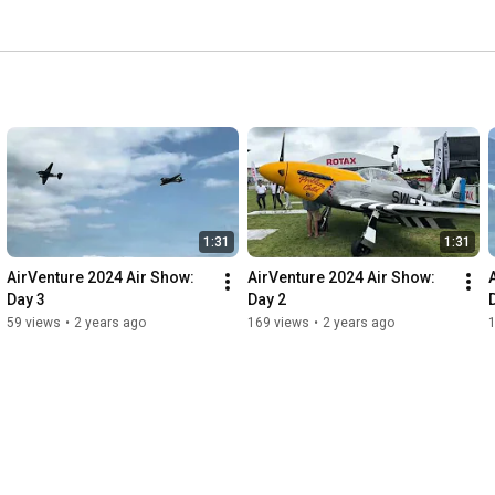
1:31
1:31
AirVenture 2024 Air Show: 
AirVenture 2024 Air Show: 
Day 3
Day 2
59 views
•
2 years ago
169 views
•
2 years ago