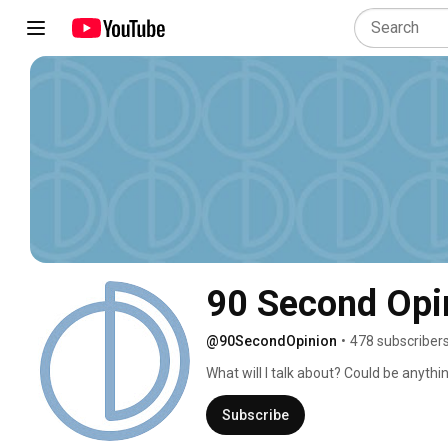
90 Second Opi
@90SecondOpinion
•
478 subscriber
What will I talk about? Could be anythin
Subscribe