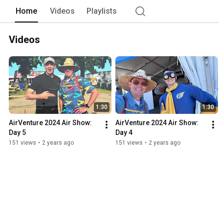
Home
Videos
Playlists
Videos
1:30
1:30
AirVenture 2024 Air Show: 
AirVenture 2024 Air Show: 
Day 5
Day 4
151 views
•
2 years ago
151 views
•
2 years ago