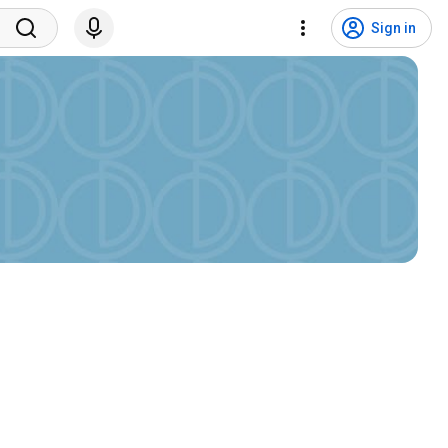
Sign in