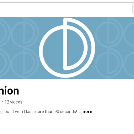
nion
s
•
12 videos
g, but it won't last more than 90 seconds! 
...more