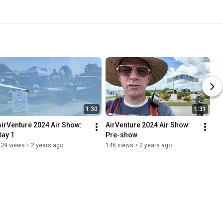
1:30
1:31
AirVenture 2024 Air Show: 
AirVenture 2024 Air Show: 
Day 1
Pre-show
139 views
•
2 years ago
146 views
•
2 years ago