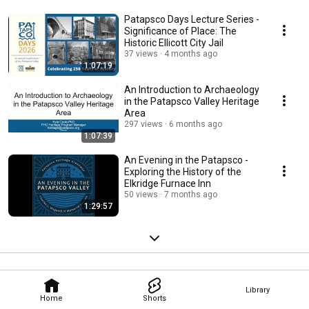
Patapsco Days Lecture Series -
Significance of Place: The
Historic Ellicott City Jail
37 views
4 months ago
1:07:19
An Introduction to Archaeology
in the Patapsco Valley Heritage
Area
297 views
6 months ago
1:07:39
An Evening in the Patapsco -
Exploring the History of the
Elkridge Furnace Inn
50 views
7 months ago
1:29:57
Library
Home
Shorts