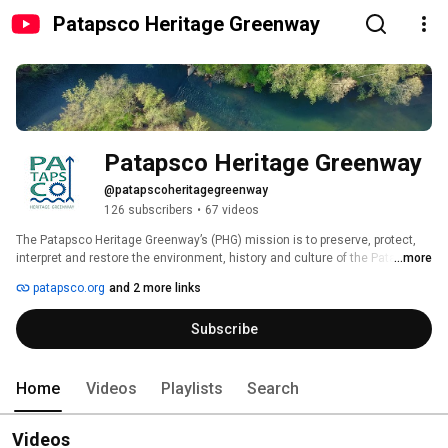
Patapsco Heritage Greenway
Patapsco Heritage Greenway
@patapscoheritagegreenway
126 subscribers
•
67 videos
The Patapsco Heritage Greenway’s (PHG) mission is to preserve, protect, 
interpret and restore the environment, history and culture of the Patapsco 
...more
River Valley. 
patapsco.org
and 2 more links
Subscribe
Home
Videos
Playlists
Search
Videos