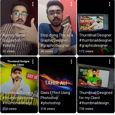
Zulfiqar
Agency Name 
Stop doing This as a 
Thumbnail Designer 
Suggestion - 
Graphic Designer 
#thumbnaildesigner 
#shorts 
#graphicdesigner 
#graphicdesigner 
#agencyname 
#logodesigner 
#youtubethumbnail
30 views
46 views
172 views
#suggestion 
#subscribe #shorts
designer
#agencynameidea 
#companyname
Thumbnail Designs 
Glass Effect Using 
Thumbnail Designed 
#thumbnailtutorial 
Photoshop 
for my Client 
#thumbnaildesign 
#photoshop 
#thumbnaildesigner 
#thumbnails 
#glasseffect 
#youtubethumbnail
204 views
318 views
730 views
#youtubethumbnailt
#tutorial #shorts
maker