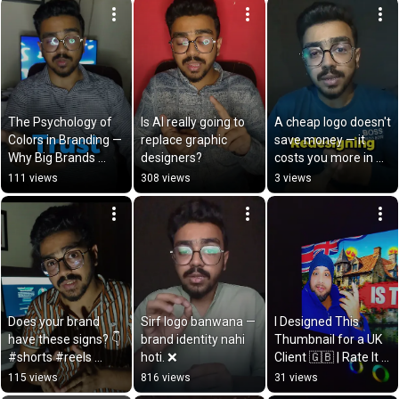
The Psychology of 
Is AI really going to 
A cheap logo doesn't 
Colors in Branding — 
replace graphic 
save money — it 
Why Big Brands 
designers?
costs you more in 
Choose Their Colors 
the long run. 💸
111 views
308 views
3 views
Scientifically
Does your brand 
Sirf logo banwana — 
I Designed This 
have these signs? 👇
brand identity nahi 
Thumbnail for a UK 
#shorts #reels 
hoti. ❌
Client 🇬🇧 | Rate It 
#DEZYNOR
Out of 10
115 views
816 views
31 views