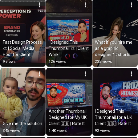
Fast Design Process 
I Designed This 
What if you hire me 
🎨 | Social Media 
Thumbnail 🎨 | Client 
as a graphic 
Post for Client
Work
designer? #shorts 
#designbytahir
9 views
126 views
235 views
Another Thumbnail 
I Designed This 
Designed for My UK 
Thumbnail for a UK 
Give me the solution
Client 🇬🇧 | Rate It 
Client 🇬🇧 | Rate It 
Out of 10
Out of 10
345 views
1.4K views
92 views