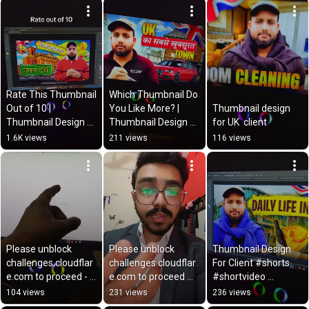
Zulfiqar
Rate This Thumbnail 
Which Thumbnail Do 
Out of 10 | 
You Like More? | 
Thumbnail design 
Thumbnail Design 
Thumbnail Design 
for UK  client
Review
for My Client 🎨
1.6K views
211 views
116 views
Please unblock 
Please unblock 
Thumbnail Design 
challenges.cloudflar
challenges.cloudflar
For Client #shorts 
e.com to proceed - 
e.com to proceed 
#shortvideo 
Solution is here 
error 
#creativeprofession
104 views
231 views
236 views
#solution 
#solutionplease
al #viralshortvideo 