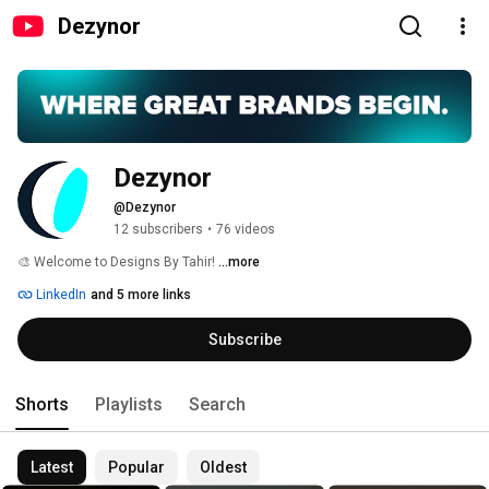
Dezynor
Dezynor
@Dezynor
12 subscribers
•
76 videos
🎨 Welcome to Designs By Tahir! 
...more
LinkedIn
and 5 more links
Subscribe
Shorts
Playlists
Search
Latest
Popular
Oldest