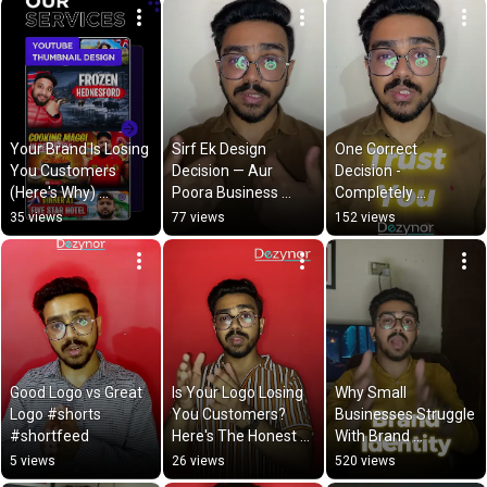
Your Brand Is Losing 
Sirf Ek Design 
One Correct 
You Customers 
Decision — Aur 
Decision - 
(Here's Why) 
Poora Business 
Completely 
#shorts
Badal Sakta Hai | 
Transform Business 
35 views
77 views
152 views
Dezynor
#shorts
Good Logo vs Great 
Is Your Logo Losing 
Why Small 
Logo #shorts 
You Customers? 
Businesses Struggle 
#shortfeed
Here's The Honest 
With Brand 
Truth
Recognition — & 
5 views
26 views
520 views
How Dezynor Fixes It