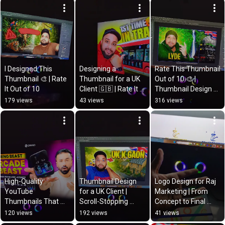
I Designed This 
Designing a 
Rate This Thumbnail 
Thumbnail 🎨 | Rate 
Thumbnail for a UK 
Out of 10 🎨 | 
It Out of 10
Client 🇬🇧 | Rate It 
Thumbnail Design 
Out of 10 🎨
for Client
179 views
43 views
316 views
High-Quality 
Thumbnail Design 
Logo Design for Raj 
YouTube 
for a UK Client | 
Marketing | From 
Thumbnails That 
Scroll-Stopping 
Concept to Final 
Get Clicks 🎯 | 
YouTube Thumbnail 
Logo 🎨
120 views
192 views
41 views
Designed by Tahir 
🎨