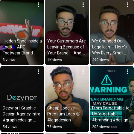
Hidden Shoe Inside a 
Your Customers Are 
We Changed Our 
Logo — ARC 
Leaving Because of 
Logo Icon — Here's 
Footwear Brand 
Your Brand — And 
Why Every Small 
Identity Reveal | 
Never Telling You 
Detail In Your Brand 
3 views
1K views
490 views
Dezynor
Why | Dezynor
Matters | Dezynor
Dezynor | Graphic 
Cheap Logo vs 
From Forgettable to 
Design Agency Intro  
Premium Logo 🤔 
Unforgettable 
#graphicdesign 
#logodesign 
#branding #design 
#logodesign
#branding
#transformation
54 views
78 views
202 views