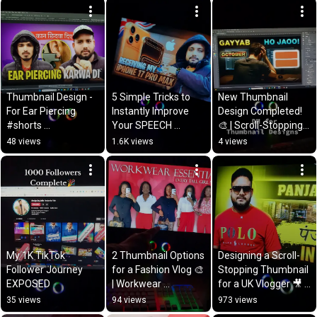
#cloudflare
#support
Thumbnail Design - 
5 Simple Tricks to 
New Thumbnail 
For Ear Piercing 
Instantly Improve 
Design Completed! 
#shorts 
Your SPEECH 
🎨 | Scroll-Stopping 
#graphicdesigner 
RECOGNITION Skill
Thumbnails by Tahir 
48 views
1.6K views
4 views
#subscribe 
Zulfiqar
#thumbnaildesigner
My 1K TikTok 
2 Thumbnail Options 
Designing a Scroll-
Follower Journey 
for a Fashion Vlog 🎨 
Stopping Thumbnail 
EXPOSED
| Workwear 
for a UK Vlogger 🎥 | 
Essentials for Every 
Tahir Zulfiqar
35 views
94 views
973 views
Tall Girl | Tahir 