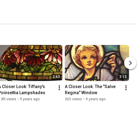
2:43
3:13
A Closer Look: Tiffany's 
A Closer Look: The "Salve 
Poinsettia Lampshades
Regina" Window
.8K views
•
9 years ago
365 views
•
9 years ago