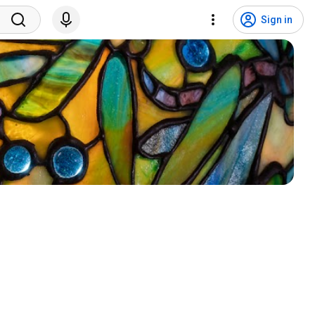
Sign in