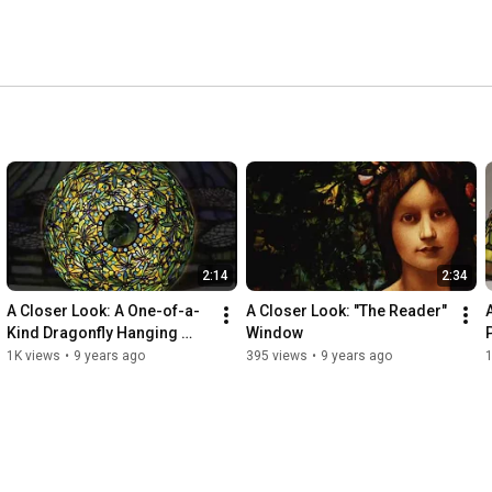
2:14
2:34
A Closer Look: A One-of-a-
A Closer Look: "The Reader" 
Kind Dragonfly Hanging 
Window
Shade
1K views
•
9 years ago
395 views
•
9 years ago
1