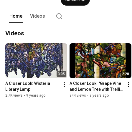
Home
Videos
Videos
3:05
2:28
A Closer Look: Wisteria 
A Closer Look: "Grape Vine 
Library Lamp
and Lemon Tree with Trellis" 
Window
2.7K views
•
9 years ago
944 views
•
9 years ago