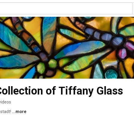
ollection of Tiffany Glass
videos
stadt! 
...more