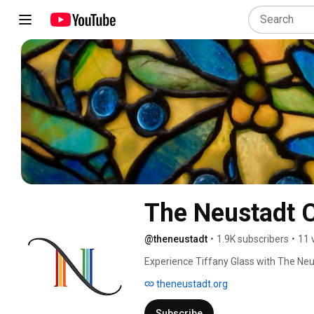
The Neustadt C
@theneustadt
•
1.9K subscribers
•
11 
Experience Tiffany Glass with The Neu
theneustadt.org
Subscribe