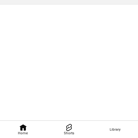
Library
Home
Shorts