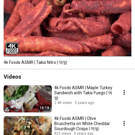
4k Foods ASMR | Takis Nitro | 먹방
Videos
4k Foods ASMR | Maple Turkey
Sandwich with Takis Fuego | 먹
방
2.4K views
5 years ago
16:19
4k Foods ASMR | Olive
Bruschetta on White Cheddar
Sourdough Crisps | 먹방
825 views
5 years ago