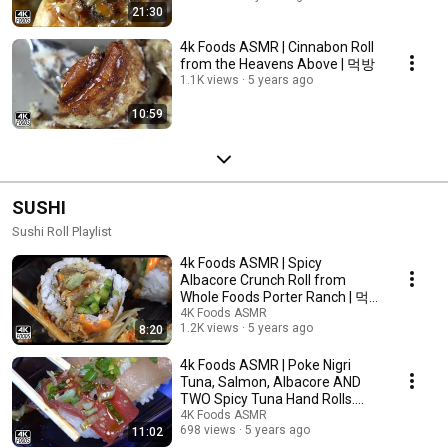
21:30
4k Foods ASMR | Cinnabon Roll
from the Heavens Above | 먹방
1.1K views
5 years ago
10:59
SUSHI
Sushi Roll Playlist
4k Foods ASMR | Spicy
Albacore Crunch Roll from
Whole Foods Porter Ranch | 먹
방
4K Foods ASMR
1.2K views
5 years ago
8:20
4k Foods ASMR | Poke Nigri
Tuna, Salmon, Albacore AND
TWO Spicy Tuna Hand Rolls.
Mmmmmm. | 먹방
4K Foods ASMR
698 views
5 years ago
11:02