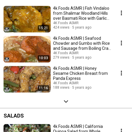
4k Foods ASMR | Fish Vindaloo
from Shalimar Woodland Hills
over Basmati Rice with Garlic
Naan
4K Foods ASMR
424 views
5 years ago
15:21
4k Foods ASMR | Seafood
Chowder and Gumbo with Rice
and Sausage from Boiling Crab
Woodland Hills
4K Foods ASMR
279 views
5 years ago
10:03
4k Foods ASMR | Honey
Sesame Chicken Breast from
Panda Express
4K Foods ASMR
188 views
5 years ago
11:16
SALADS
4k Foods ASMR | California
Quinoa Salad from Whole