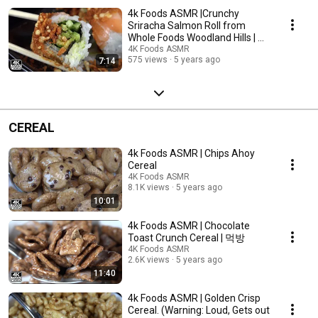
4k Foods ASMR |Crunchy
Sriracha Salmon Roll from
Whole Foods Woodland Hills | 먹
방
4K Foods ASMR
575 views
5 years ago
7:14
CEREAL
4k Foods ASMR | Chips Ahoy
Cereal
4K Foods ASMR
8.1K views
5 years ago
10:01
4k Foods ASMR | Chocolate
Toast Crunch Cereal | 먹방
4K Foods ASMR
2.6K views
5 years ago
11:40
4k Foods ASMR | Golden Crisp
Cereal. (Warning: Loud, Gets out