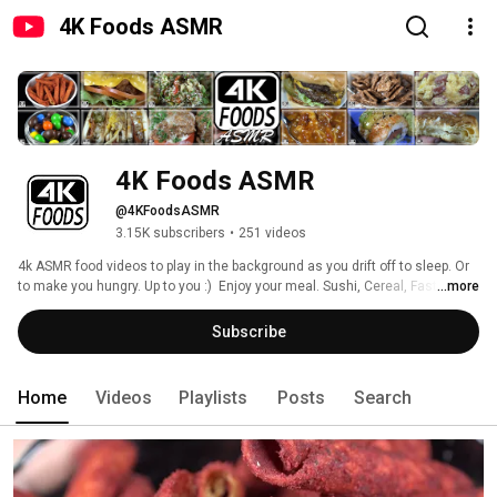
4K Foods ASMR
4K Foods ASMR
@4KFoodsASMR
3.15K subscribers
•
251 videos
4k ASMR food videos to play in the background as you drift off to sleep. Or 
to make you hungry. Up to you :)  Enjoy your meal. Sushi, Cereal, Fast 
...more
Foods, Sweets, Entrees, Salads, and more. 
Subscribe
Home
Videos
Playlists
Posts
Search