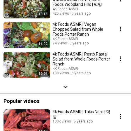
Foods Woodland Hills | 먹방
4K Foods ASMR
425 views
5 years ago
13:18
4k Foods ASMR | Vegan
Chopped Salad from Whole
Foods Porter Ranch
4K Foods ASMR
94 views
5 years ago
14:02
4k Foods ASMR | Pesto Pasta
Salad from Whole Foods Porter
Ranch
4K Foods ASMR
108 views
5 years ago
10:04
Popular videos
4k Foods ASMR | Takis Nitro | 먹
방
133K views
5 years ago