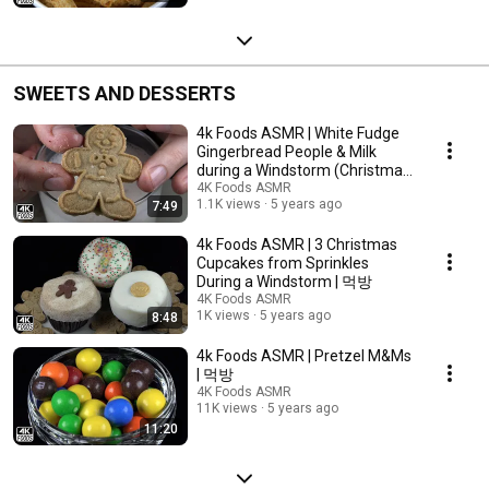
SWEETS AND DESSERTS
4k Foods ASMR | White Fudge
Gingerbread People & Milk
during a Windstorm (Christmas
Part 2) | 먹방
4K Foods ASMR
1.1K views
5 years ago
7:49
4k Foods ASMR | 3 Christmas
Cupcakes from Sprinkles
During a Windstorm | 먹방
4K Foods ASMR
1K views
5 years ago
8:48
4k Foods ASMR | Pretzel M&Ms
| 먹방
4K Foods ASMR
11K views
5 years ago
11:20