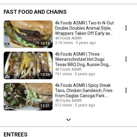
FAST FOOD AND CHAINS
4k Foods ASMR | Two In-N-Out
Double Doubles Animal Style,
Wrappers Taken Off Early as
Promised. | 먹방
4K Foods ASMR
2.1K views
5 years ago
10:15
4k Foods ASMR | Three
Wienerschnitzel Hot Dogs:
Texas BBQ Dog, Aussie Dog,
Junkyard Dog | 먹방
4K Foods ASMR
761 views
5 years ago
10:06
4k Foods ASMR | Spicy Steak
Taco, Chicken Sandwich, Fries
from Daglas Canoga Park.
Incredible. | 먹방
4K Foods ASMR
512 views
5 years ago
13:01
ENTREES