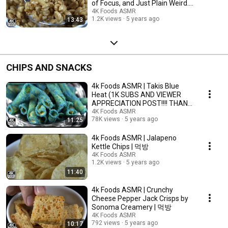
of Focus, and Just Plain Weird.)
| 먹방
4K Foods ASMR
1.2K views
5 years ago
13:43
CHIPS AND SNACKS
4k Foods ASMR | Takis Blue
Heat (1K SUBS AND VIEWER
APPRECIATION POST!!!! THANK
YOU PEEPLE!!!!!)
4K Foods ASMR
78K views
5 years ago
11:25
4k Foods ASMR | Jalapeno
Kettle Chips | 먹방
4K Foods ASMR
1.2K views
5 years ago
11:40
4k Foods ASMR | Crunchy
Cheese Pepper Jack Crisps by
Sonoma Creamery | 먹방
4K Foods ASMR
792 views
5 years ago
10:17