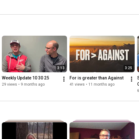
3:13
3:25
Weekly Update 10 30 25
For is greater than Against
29 views
•
9 months ago
41 views
•
11 months ago