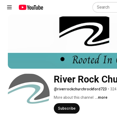
River Rock Ch
@riverrockchurchrockford723
•
324
More about this channel
...more
Subscribe