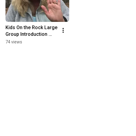
Kids On the Rock Large 
Group Introduction 
Miss Lisa
74 views