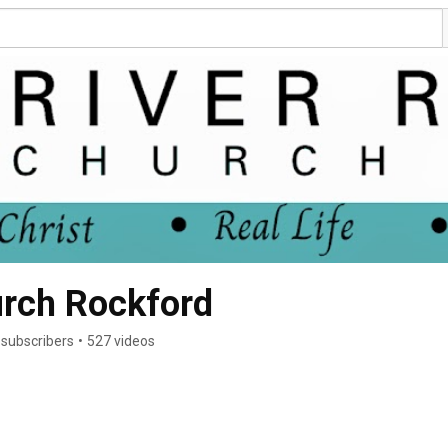
urch Rockford
 subscribers
•
527 videos