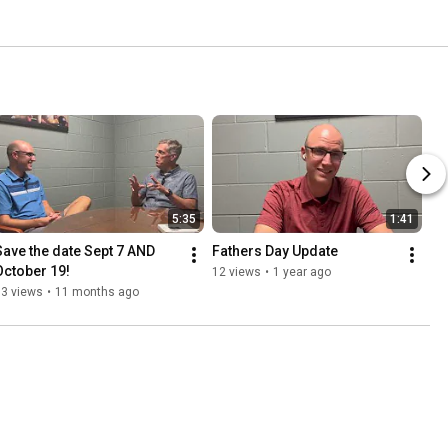
5:35
1:41
Save the date Sept 7 AND 
Fathers Day Update
October 19!
12 views
•
1 year ago
63 views
•
11 months ago