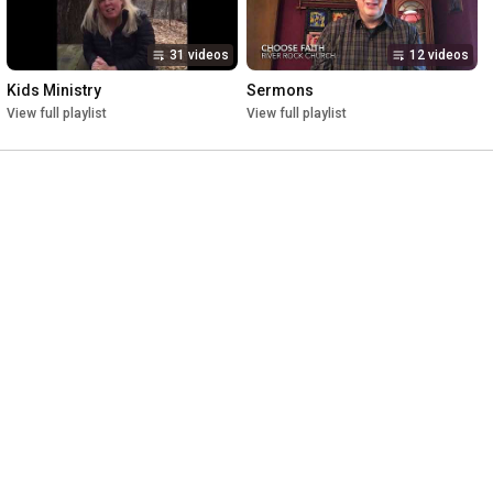
31 videos
12 videos
Kids Ministry
Sermons
View full playlist
View full playlist