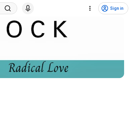
Sign in