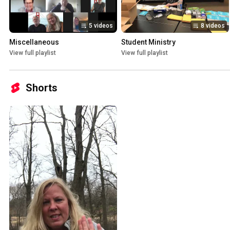
5 videos
8 videos
Miscellaneous
Student Ministry
View full playlist
View full playlist
Shorts