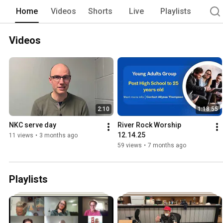
Home
Videos
Shorts
Live
Playlists
Videos
2:10
1:18:55
NKC serve day
River Rock Worship 
12.14.25
11 views
•
3 months ago
59 views
•
7 months ago
Playlists