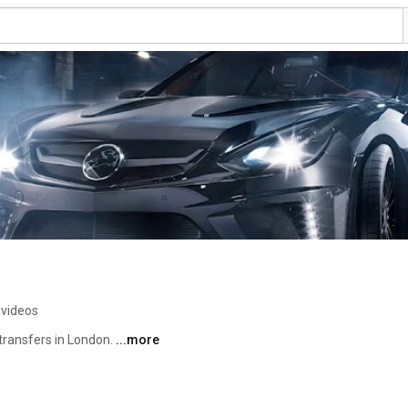
 videos
transfers in London. 
...more