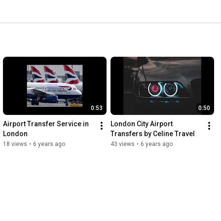
0:53
0:50
Airport Transfer Service in 
London City Airport 
London
Transfers by Celine Travel
18 views
•
6 years ago
43 views
•
6 years ago