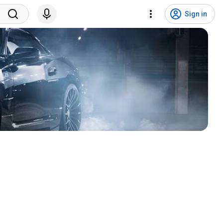
Sign in