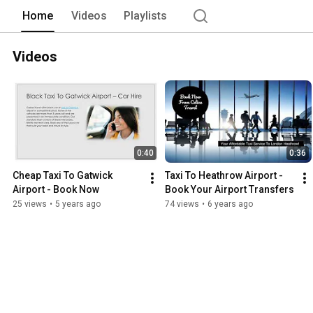
Home
Videos
Playlists
Videos
0:40
0:36
Cheap Taxi To Gatwick 
Taxi To Heathrow Airport - 
Airport - Book Now
Book Your Airport Transfers
25 views
•
5 years ago
74 views
•
6 years ago