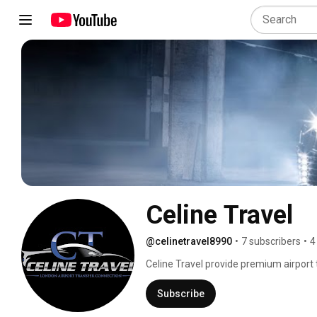
Celine Travel
@celinetravel8990
•
7 subscribers
•
4
Celine Travel provide premium airport 
Subscribe