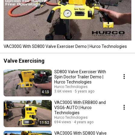
VAC300G With SD800 Valve Exerciser Demo | Hurco Technologies
Valve Exercising
SD800 Valve Exerciser With
Spin Doctor Trailer Demo |
Hurco Technologies
Hurco Technologies
3.6K views
5 years ago
4:15
VAC300G With ERB800 and
VSG6-AUTO | Hurco
Technologies
Hurco Technologies
694 views
4 years ago
11:52
VAC300G With SD800 Valve