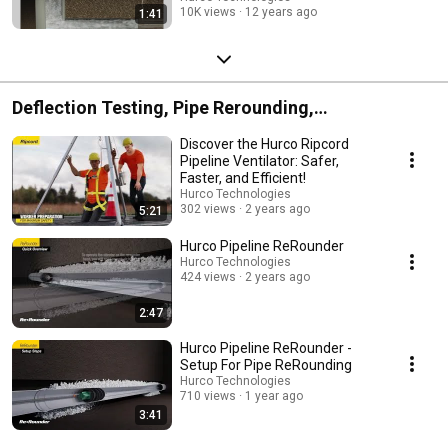
10K views
12 years ago
1:41
Deflection Testing, Pipe Rerounding,
Ventilation/Line Stringing
Discover the Hurco Ripcord
Pipeline Ventilator: Safer,
Faster, and Efficient!
Hurco Technologies
302 views
2 years ago
5:21
Hurco Pipeline ReRounder
Hurco Technologies
424 views
2 years ago
2:47
Hurco Pipeline ReRounder -
Setup For Pipe ReRounding
Hurco Technologies
710 views
1 year ago
3:41