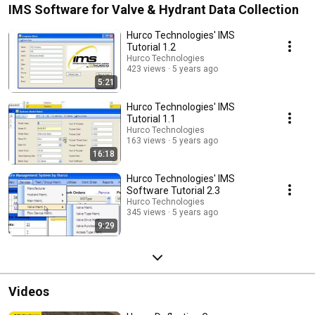
IMS Software for Valve & Hydrant Data Collection
Hurco Technologies' IMS
Tutorial 1.2
Hurco Technologies
423 views
5 years ago
5:21
Hurco Technologies' IMS
Tutorial 1.1
Hurco Technologies
163 views
5 years ago
16:18
Hurco Technologies' IMS
Software Tutorial 2.3
Hurco Technologies
345 views
5 years ago
9:29
Videos