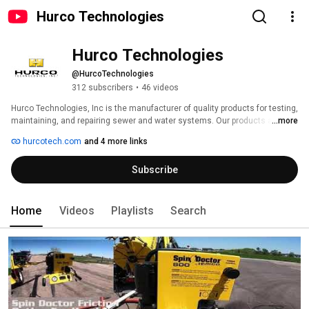
Hurco Technologies
Hurco Technologies
@HurcoTechnologies
312 subscribers
•
46 videos
Hurco Technologies, Inc is the manufacturer of quality products for testing, 
maintaining, and repairing sewer and water systems. Our products are 
...more
created using innovative designs and scientific testing, and are improved 
hurcotech.com
and 4 more links
through feedback from our customers working in the field. We keep the 
safety of our customers as our number one priority when developing our 
Subscribe
products, so they have the peace of mind knowing in that they're working 
with the safest products available. Laser precision, computer milling, and 
industrial grade materials means our products will work hard and keep 
running smooth, even in the harshest conditions. 
Home
Videos
Playlists
Search