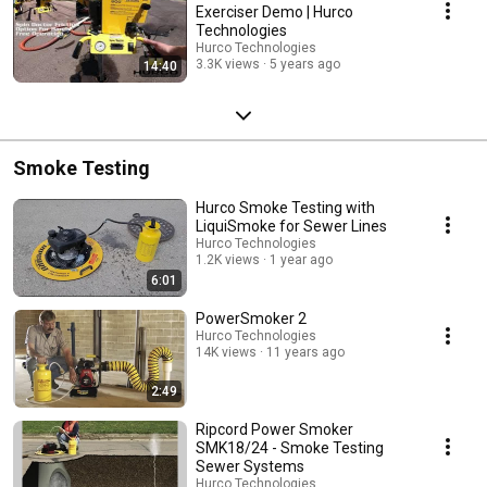
Exerciser Demo | Hurco
Technologies
Hurco Technologies
3.3K views
5 years ago
14:40
Smoke Testing
Hurco Smoke Testing with
LiquiSmoke for Sewer Lines
Hurco Technologies
1.2K views
1 year ago
6:01
PowerSmoker 2
Hurco Technologies
14K views
11 years ago
2:49
Ripcord Power Smoker
SMK18/24 - Smoke Testing
Sewer Systems
Hurco Technologies