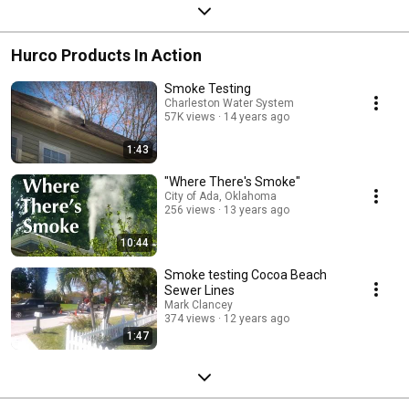
Hurco Products In Action
Smoke Testing
Charleston Water System
57K views
14 years ago
1:43
"Where There's Smoke"
City of Ada, Oklahoma
256 views
13 years ago
10:44
Smoke testing Cocoa Beach
Sewer Lines
Mark Clancey
374 views
12 years ago
1:47