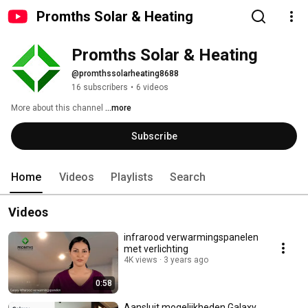
Promths Solar & Heating
Promths Solar & Heating
@promthssolarheating8688
16 subscribers
•
6 videos
More about this channel
...more
Subscribe
Home
Videos
Playlists
Search
Videos
infrarood verwarmingspanelen
met verlichting
4K views
3 years ago
0:58
Aansluit mogelijkheden Galaxy