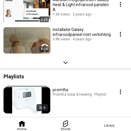
Heat & Light infrarood panelen
A
1.3K views
3 years ago
2:23
installatie Galaxy
infraroodpaneel met verlichting
3.8K views
4 years ago
1:23
Playlists
promths
Promths Solar & Heating · Playlist
6
Library
Home
Shorts