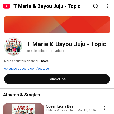
T Marie & Bayou Juju - Topic
T Marie & Bayou Juju - Topic
38 subscribers
•
41 videos
More about this channel
...more
support.google.com/youtube
Subscribe
Albums & Singles
Queen Like a Bee
T Marie & Bayou Juju · Mar 18, 2026