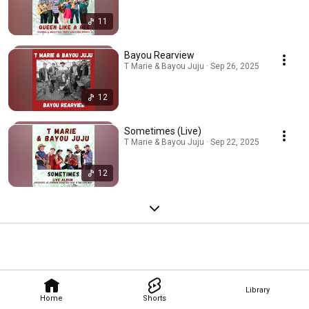
11
Bayou Rearview
T Marie & Bayou Juju · Sep 26, 2025
12
Sometimes (Live)
T Marie & Bayou Juju · Sep 22, 2025
12
Library
Home
Shorts