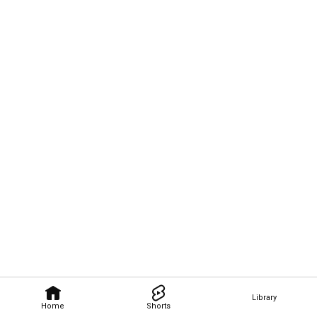
Library
Home
Shorts