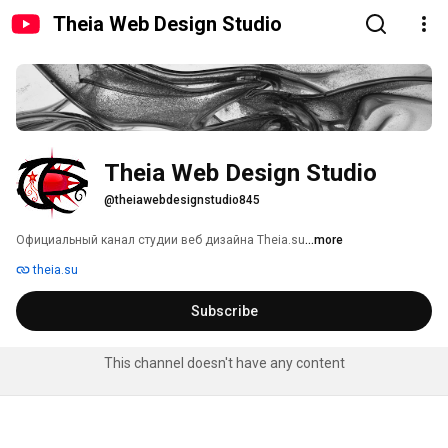
Theia Web Design Studio
Theia Web Design Studio
@theiawebdesignstudio845
Официальный канал студии веб дизайна Theia.su 
...more
theia.su
Subscribe
This channel doesn't have any content