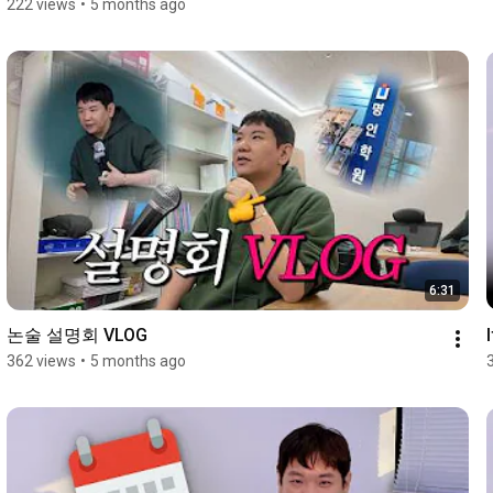
222 views
•
5 months ago
6:31
논술 설명회 VLOG
362 views
•
5 months ago