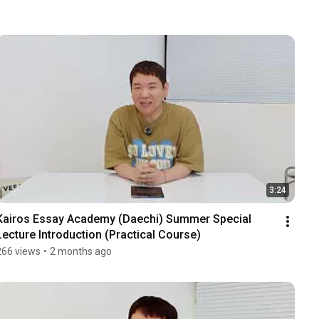
3:24
Kairos Essay Academy (Daechi) Summer Special 
Lecture Introduction (Practical Course)
266 views
•
2 months ago