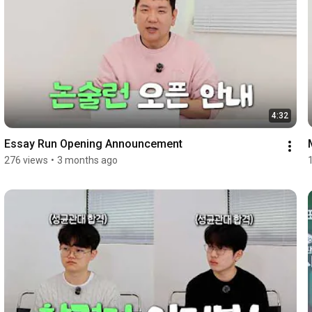
4:32
Essay Run Opening Announcement
276 views
•
3 months ago