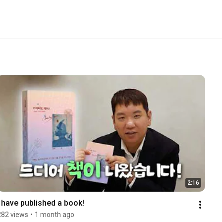
2:16
I have published a book!
282 views
•
1 month ago