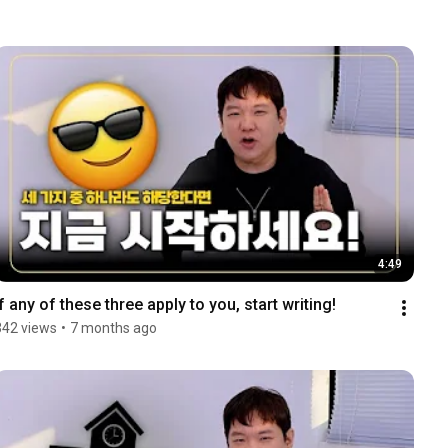
4:49
If any of these three apply to you, start writing!
342 views
•
7 months ago