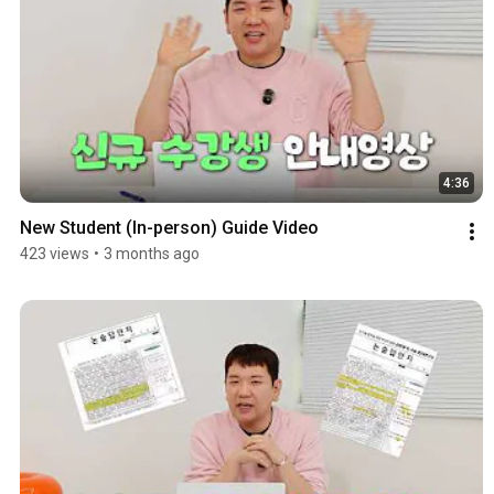
4:36
New Student (In-person) Guide Video
423 views
•
3 months ago