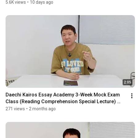
Un...
5.6K views
•
10 days ago
2:05
Daechi Kairos Essay Academy 3-Week Mock Exam 
Class (Reading Comprehension Special Lecture) 
Notice
271 views
•
2 months ago