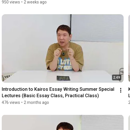
950 views
•
2 weeks ago
2:49
Introduction to Kairos Essay Writing Summer Special 
Lectures (Basic Essay Class, Practical Class)
476 views
•
2 months ago