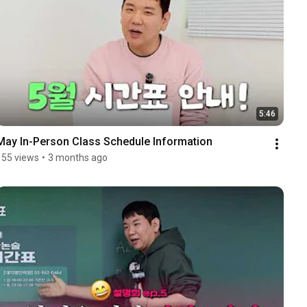
5:46
May In-Person Class Schedule Information
155 views
•
3 months ago