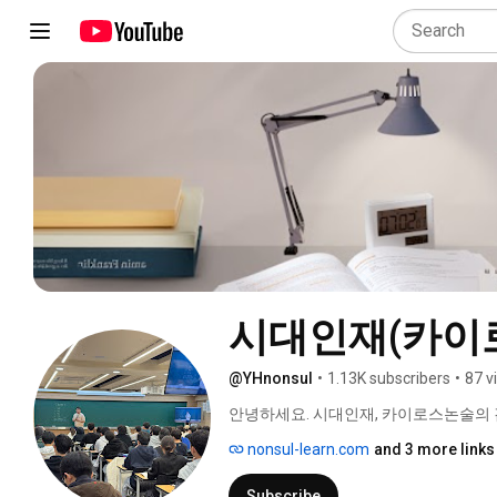
시대인재(카이
@YHnonsul
•
1.13K subscribers
•
87 v
안녕하세요. 시대인재, 카이로스논술의 
nonsul-learn.com
and 3 more links
Subscribe