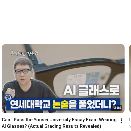
13:04
Can I Pass the Yonsei University Essay Exam Wearing 
AI Glasses? (Actual Grading Results Revealed)