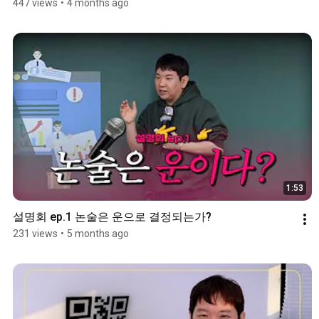
447 views
•
4 months ago
1:53
설명회 ep.1 논술은 운으로 결정되는가?
231 views
•
5 months ago