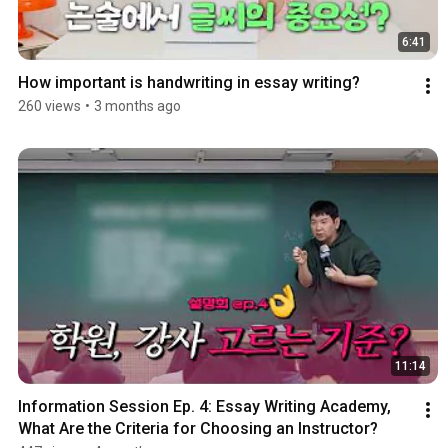
6:41
How important is handwriting in essay writing?
260 views
•
3 months ago
11:14
Information Session Ep. 4: Essay Writing Academy, 
What Are the Criteria for Choosing an Instructor?