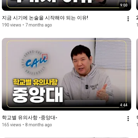
9:00
지금 시기에 논술을 시작해야 되는 이유!
190 views
•
7 months ago
4:44
학교별 유의사항 -중앙대-
165 views
•
8 months ago