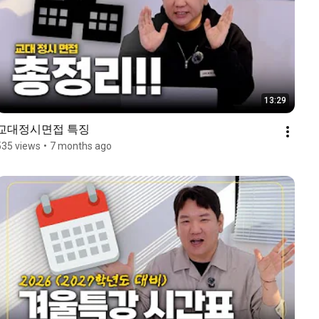
13:29
교대정시면접 특징
535 views
•
7 months ago