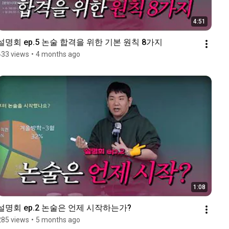
4:51
설명회 ep.5 논술 합격을 위한 기본 원칙 8가지
433 views
•
4 months ago
1:08
설명회 ep.2 논술은 언제 시작하는가?
285 views
•
5 months ago