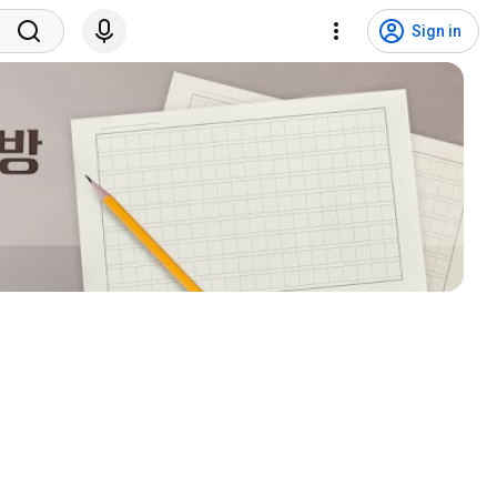
Sign in