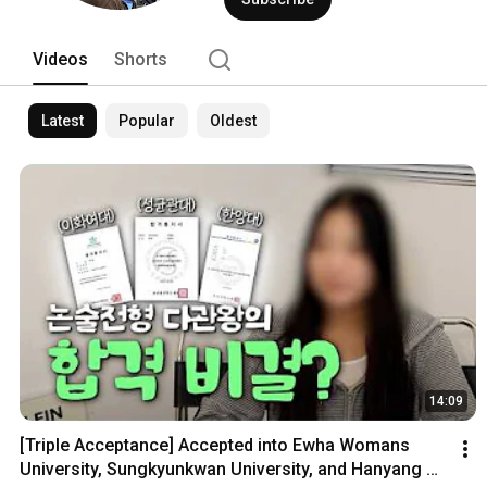
Videos
Shorts
Latest
Popular
Oldest
14:09
[Triple Acceptance] Accepted into Ewha Womans 
University, Sungkyunkwan University, and Hanyang 