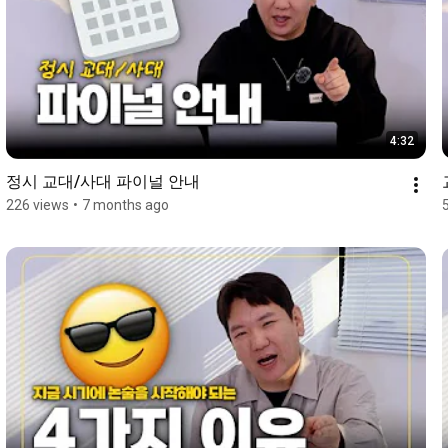
4:32
정시 교대/사대 파이널 안내
226 views
•
7 months ago