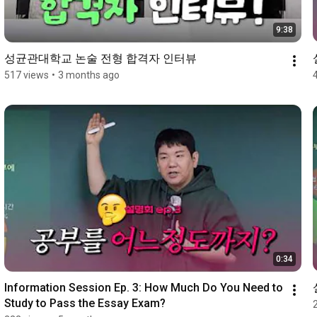
9:38
성균관대학교 논술 전형 합격자 인터뷰
517 views
•
3 months ago
0:34
Information Session Ep. 3: How Much Do You Need to 
Study to Pass the Essay Exam?