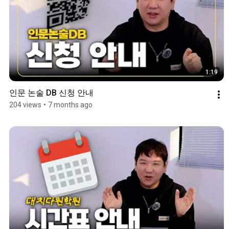
1:19
인문 논술 DB 신청 안내
204 views
•
7 months ago