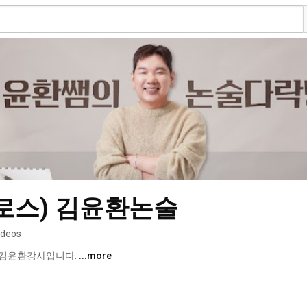
로스) 김윤환논술
ideos
김윤환강사입니다. 
...more