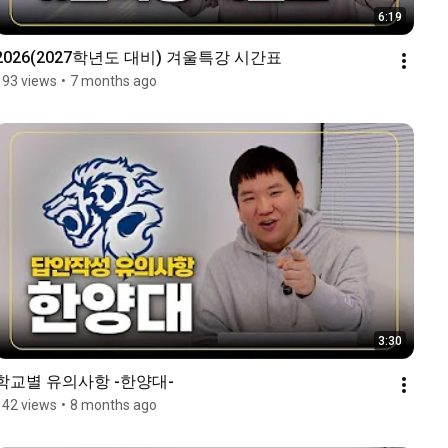
6:19
2026(2027학년도 대비) 겨울특강 시간표
193 views
•
7 months ago
3:30
학교별 유의사항 -한양대-
142 views
•
8 months ago