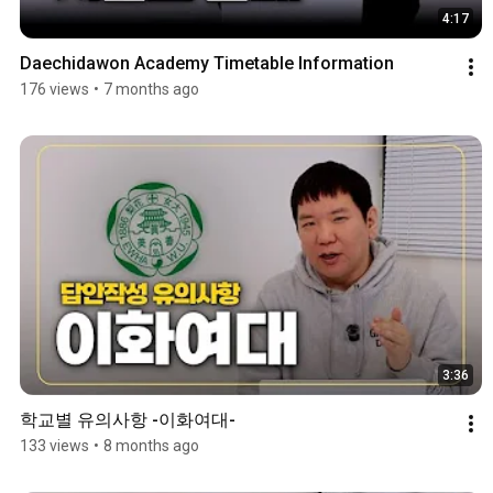
4:17
Daechidawon Academy Timetable Information
176 views
•
7 months ago
3:36
학교별 유의사항 -이화여대-
133 views
•
8 months ago