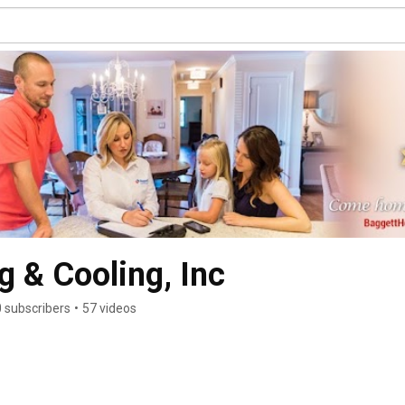
g & Cooling, Inc
 subscribers
•
57 videos