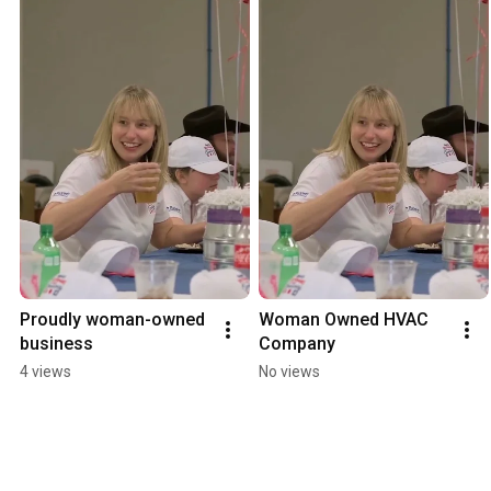
Proudly woman-owned 
Woman Owned HVAC 
business
Company
4 views
No views