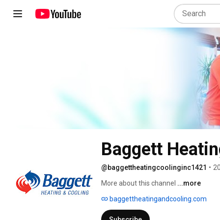
Baggett Heatin
@baggettheatingcoolinginc1421
•
20
More about this channel
...more
baggettheatingandcooling.com
Subscribe