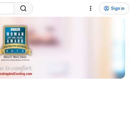
Sign in