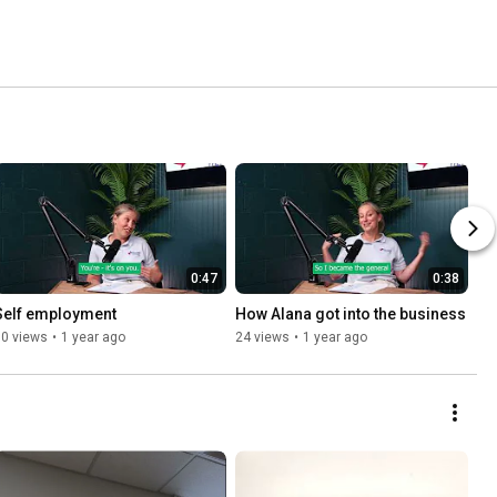
0:47
0:38
Self employment
How Alana got into the business
10 views
•
1 year ago
24 views
•
1 year ago