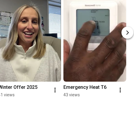
Winter Offer 2025
Emergency Heat T6
41 views
43 views