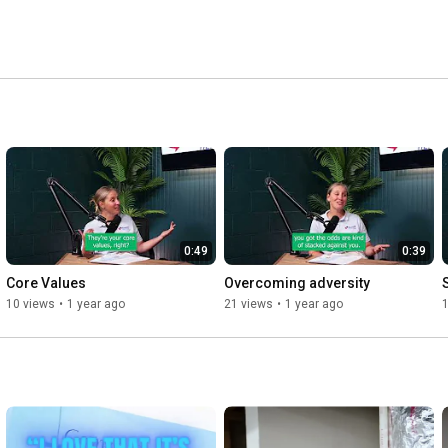
0:49
0:39
Core Values
Overcoming adversity
10 views
•
1 year ago
21 views
•
1 year ago