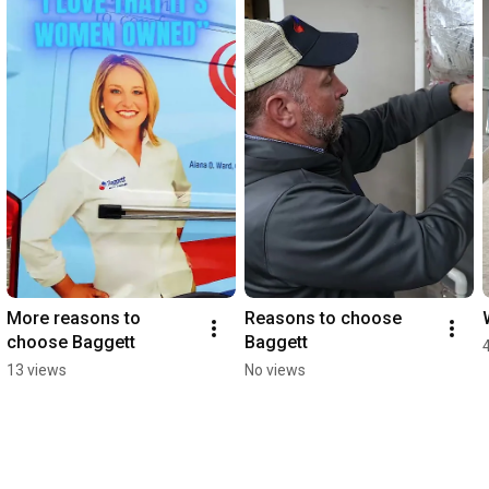
More reasons to 
Reasons to choose 
choose Baggett
Baggett
13 views
No views