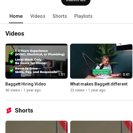
Home
Videos
Shorts
Playlists
Videos
1:01
0:41
Baggett Hiring Video
What makes Baggett different
40 views
•
1 year ago
23 views
•
1 year ago
Shorts