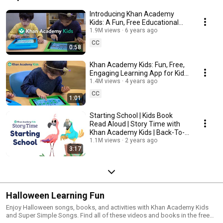
Introducing Khan Academy
Kids: A Fun, Free Educational
App For Kids Ages 2-8
1.9M views
6 years ago
CC
0:58
Khan Academy Kids: Fun, Free,
Engaging Learning App for Kids
Ages 2-8
1.4M views
4 years ago
CC
1:01
Starting School | Kids Book
Read Aloud | Story Time with
Khan Academy Kids | Back-To-
School Books
1.1M views
2 years ago
3:17
Halloween Learning Fun
Enjoy Halloween songs, books, and activities with Khan Academy Kids
and Super Simple Songs. Find all of these videos and books in the free