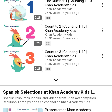
The Number 1 | Counting 1-10 |
Khan Academy Kids
Khan Academy Kids
257K views
4 years ago
0:28
CC
Count to 2 | Counting 1-10 |
Khan Academy Kids
Khan Academy Kids
134K views
3 years ago
0:28
CC
Count to 3 | Counting 1-10 |
Khan Academy Kids
Khan Academy Kids
125K views
3 years ago
0:28
CC
Spanish Selections at Khan Academy Kids |
Recursos, libros y videos en español
Spanish resources, books, and videos from Khan Academy Kids.
Recursos, libros y videos en español de Khan Academy Kids.
Presentamos Khan Academy