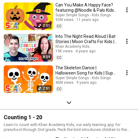
Khan Academy Kids app!
Can You Make A Happy Face?
featuring @Noodle & Pals Kids
Halloween Song | Super Simple
Super Simple Songs - Kids Songs
92M views
11 years ago
Songs
2:01
CC
Into The Night Read Aloud | Bat
Stories | Moon Crafts For Kids |
Circle Time with Khan Academy
Khan Academy Kids
19K views
4 years ago
Kids
8:59
CC
The Skeleton Dance |
Halloween Song for Kids | Super
Simple Songs
Super Simple Songs - Kids Songs
45M views
9 years ago
2:01
CC
Counting 1 - 20
Learn to count with Khan Academy Kids, our early learning app for
preschool through 2nd grade. Peck the bird introduces children to the
numbers 1-20 for a fun and educational counting adventure!