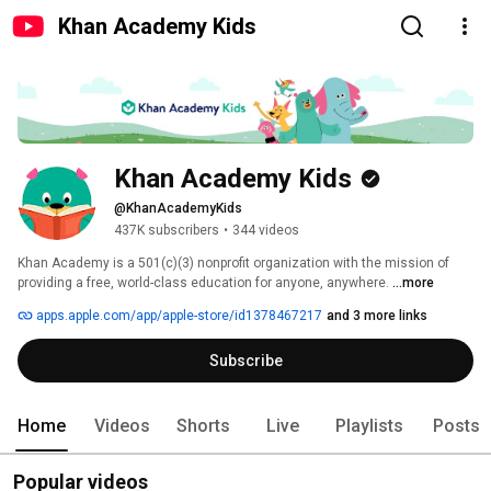
Khan Academy Kids
Khan Academy Kids
@KhanAcademyKids
437K subscribers
•
344 videos
Khan Academy is a 501(c)(3) nonprofit organization with the mission of 
providing a free, world-class education for anyone, anywhere. 
...more
apps.apple.com/app/apple-store/id1378467217
and 3 more links
Subscribe
Home
Videos
Shorts
Live
Playlists
Posts
Popular videos