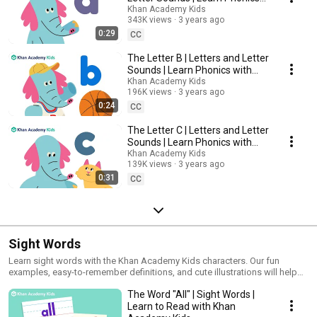
with Khan Academy Kids
Khan Academy Kids
343K views
3 years ago
0:29
CC
The Letter B | Letters and Letter
Sounds | Learn Phonics with
Khan Academy Kids
Khan Academy Kids
196K views
3 years ago
0:24
CC
The Letter C | Letters and Letter
Sounds | Learn Phonics with
Khan Academy Kids
Khan Academy Kids
139K views
3 years ago
0:31
CC
Sight Words
Learn sight words with the Khan Academy Kids characters. Our fun
examples, easy-to-remember definitions, and cute illustrations will help
kids remember these sight words any time they come across them.
The Word "All" | Sight Words |
Learn to Read with Khan