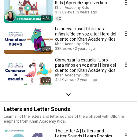
Kids | ​​Aprendizaje divertido
para niños de 2 a 8 años
Khan Academy Kids
319K views
3 years ago
2:51
CC
La nueva clase | Libro para
niños leído en voz alta | Hora del
cuento con Khan Academy Kids
Khan Academy Kids
33K views
2 years ago
5:27
Comenzar la escuela | Libro
para niños en voz alta | Hora del
cuento con Khan Academy Kids
Khan Academy Kids
414K views
2 years ago
3:37
Letters and Letter Sounds
Learn all of the letters and letter sounds of the alphabet with Ollo the
elephant from Khan Academy Kids.
The Letter A | Letters and
Letter Sounds | Learn Phonics