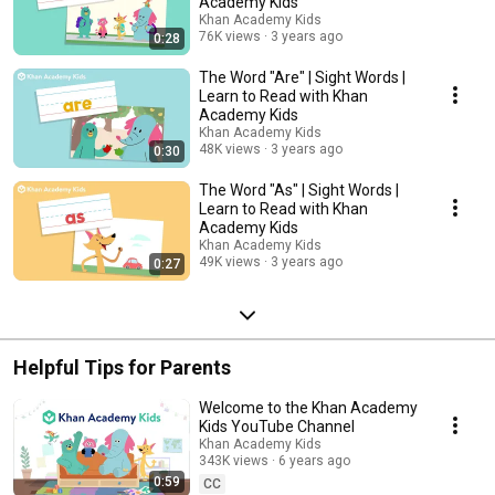
Academy Kids
Khan Academy Kids
76K views
3 years ago
0:28
The Word "Are" | Sight Words |
Learn to Read with Khan
Academy Kids
Khan Academy Kids
48K views
3 years ago
0:30
The Word "As" | Sight Words |
Learn to Read with Khan
Academy Kids
Khan Academy Kids
49K views
3 years ago
0:27
Helpful Tips for Parents
Welcome to the Khan Academy
Kids YouTube Channel
Khan Academy Kids
343K views
6 years ago
0:59
CC