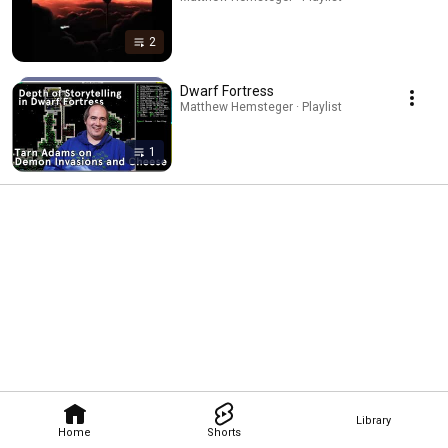
2
Dwarf Fortress
Matthew Hemsteger · Playlist
1
Library
Home
Shorts