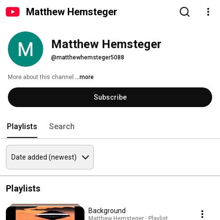
Matthew Hemsteger
Matthew Hemsteger
@matthewhemsteger5088
More about this channel
...more
Subscribe
Playlists
Search
Playlists
Background
Matthew Hemsteger · Playlist