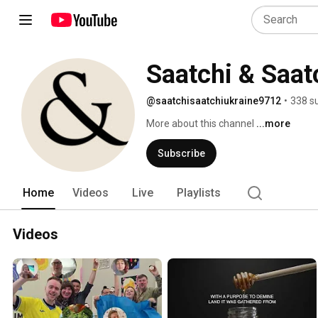
Saatchi & Saat
@saatchisaatchiukraine9712
•
338 s
More about this channel
...more
Subscribe
Home
Videos
Live
Playlists
Videos