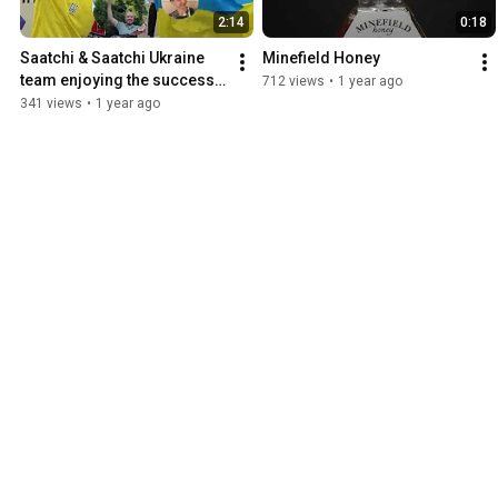
2:14
0:18
Saatchi & Saatchi Ukraine 
Minefield Honey
team enjoying the success 
712 views
•
1 year ago
of Minefield Honey
341 views
•
1 year ago