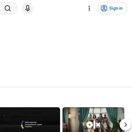
Sign in