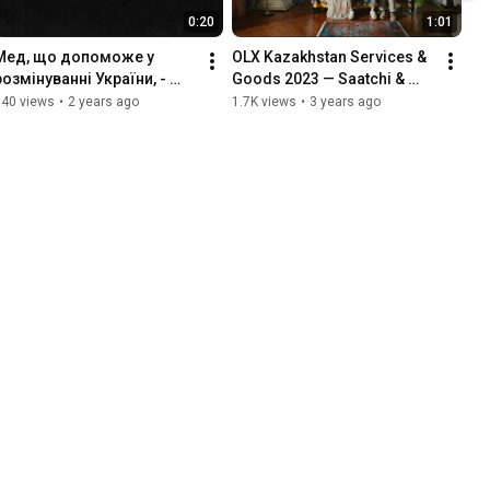
0:20
1:01
Мед, що допоможе у 
OLX Kazakhstan Services & 
розмінуванні України, - 
Goods 2023 — Saatchi & 
тизер
Saatchi Ukraine
540 views
•
2 years ago
1.7K views
•
3 years ago