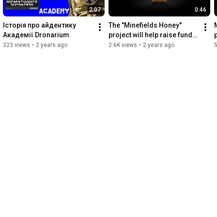
2:07
0:46
Історія про айдентику 
The "Minefields Honey" 
Академії Dronarium
project will help raise funds 
for demining Ukraine - 
323 views
•
2 years ago
2.6K views
•
2 years ago
announcement