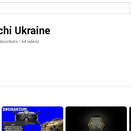
chi Ukraine
ubscribers
•
64 videos