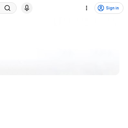
Sign in