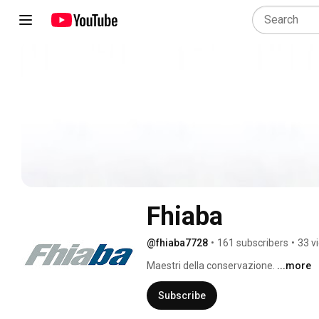
Fhiaba
@fhiaba7728
•
161 subscribers
•
33 v
Maestri della conservazione. 
...more
Subscribe