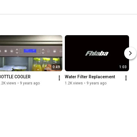
0:49
1:03
BOTTLE COOLER
Water Filter Replacement
.2K views
•
9 years ago
1.2K views
•
9 years ago