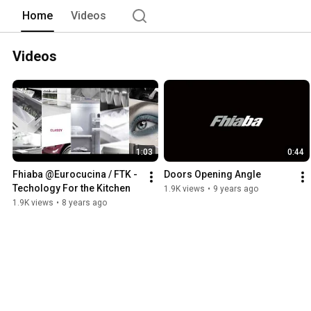
Home
Videos
Videos
1:03
0:44
Fhiaba @Eurocucina / FTK - 
Doors Opening Angle
Techology For the Kitchen
1.9K views
•
9 years ago
1.9K views
•
8 years ago