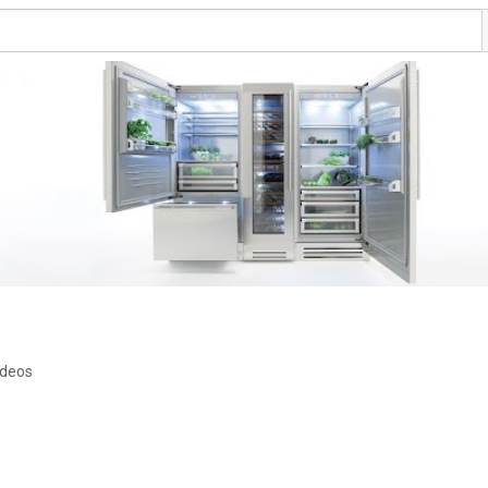
ideos