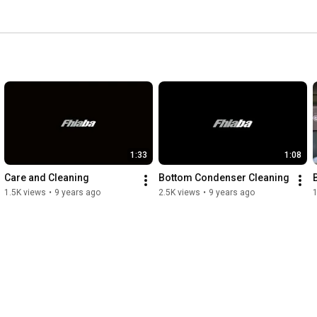
1:33
1:08
Care and Cleaning
Bottom Condenser Cleaning
1.5K views
•
9 years ago
2.5K views
•
9 years ago
1