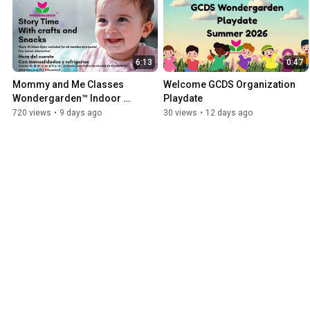
6:13
0:47
Mommy and Me Classes 
Welcome GCDS Organization 
Wondergarden™ Indoor 
Playdate
Playground Birthday Party Palm 
720 views
•
9 days ago
30 views
•
12 days ago
Beach Summer 2026