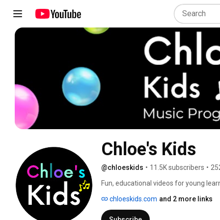
Chloe's Kids
@chloeskids
•
11.5K subscribers
•
25
Fun, educational videos for young lea
classes, preschool and toddler videos, 
chloeskids.com
and 2 more links
videos for my students who are Deaf, De
learning differences. 
Subscribe