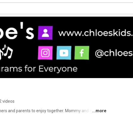
2 videos
rners and parents to enjoy together. Mommy and me 
...more
sing alongs, library programs and adaptive learning 
afBlind, have CVI, are visually impaired, or have other 