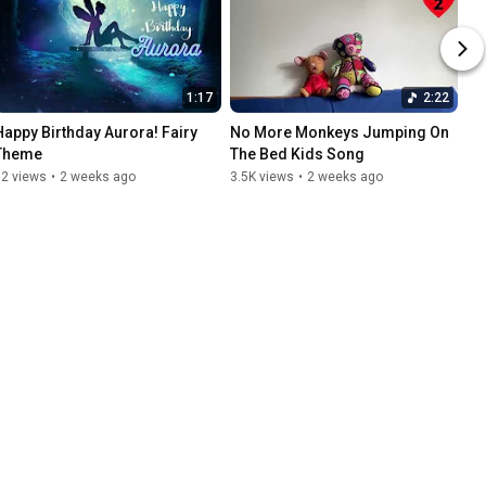
1:17
2:22
Happy Birthday Aurora! Fairy 
No More Monkeys Jumping On 
Theme
The Bed Kids Song
32 views
•
2 weeks ago
3.5K views
•
2 weeks ago