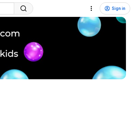
Sign in