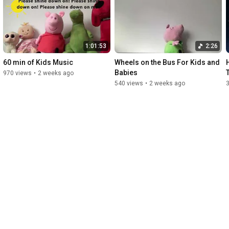
Party Entertainment

and Classes

for schools, libraries, camps, businesses, 

and private play groups.

1:01:53
2:26
www.chloeskids.com]
60 min of Kids Music
Wheels on the Bus For Kids and 
Babies
970 views
•
2 weeks ago
540 views
•
2 weeks ago