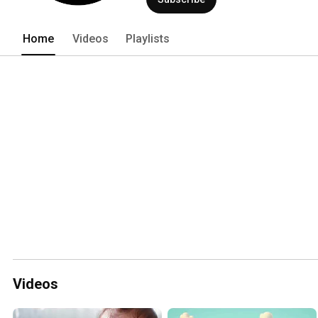
Home
Videos
Playlists
Videos