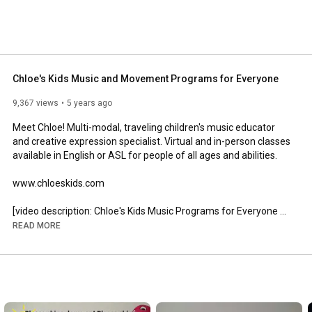
Chloe's Kids Music and Movement Programs for Everyone
9,367 views
5 years ago
Meet Chloe! Multi-modal, traveling children's music educator 
and creative expression specialist. Virtual and in-person classes 
available in English or ASL for people of all ages and abilities. 

www.chloeskids.com

[video description: Chloe's Kids Music Programs for Everyone 
logo followed by many quick clips showing Chloe in class and 
READ MORE
performing for children of different ages, and dancing alone. 

The video ends with with text reading: Music Programs

Concerts 

Workshops

Special Events
