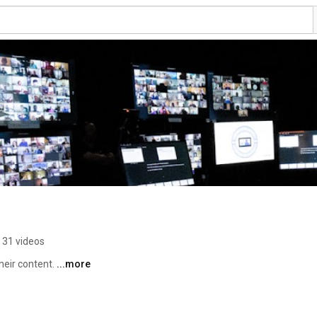
31 videos
eir content. 
...more