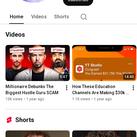
Home
Videos
Shorts
Videos
5:47
14:40
Millionaire Debunks The 
How These Education 
Biggest Hustle Guru SCAM
Channels Are Making $30k 
in 30 Days
10K views
•
1 year ago
1.1K views
•
1 year ago
Shorts