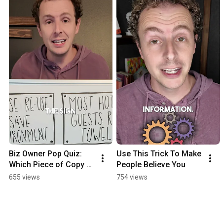
Biz Owner Pop Quiz: 
Use This Trick To Make 
Which Piece of Copy 
People Believe You
Performed Better?
655 views
754 views