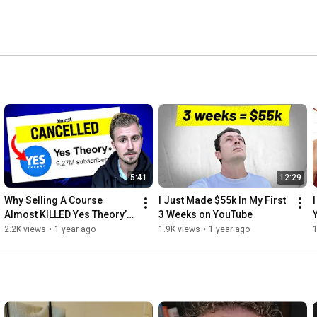
5:41
12:29
Why Selling A Course 
I Just Made $55k In My First 
Almost KILLED Yes Theory’s 
3 Weeks on YouTube
Channel
2.2K views
•
1 year ago
1.9K views
•
1 year ago
1