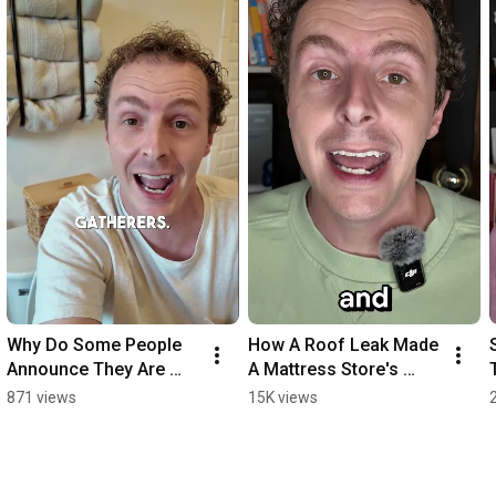
Why Do Some People 
How A Roof Leak Made 
Announce They Are 
A Mattress Store's 
Going To Poop? 
Sales Explode
871 views
15K views
(Answered)