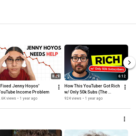
8:29
6:12
I Fixed Jenny Hoyos' 
How This YouTuber Got Rich 
YouTube Income Problem
w/ Only 50k Subs (The 
Strategy)
.6K views
•
1 year ago
924 views
•
1 year ago