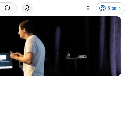
Sign in