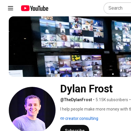
Dylan Frost 
@TheDylanFrost
•
5.15K subscribers
•
I help people make more money with th
creator.consulting
Subscribe