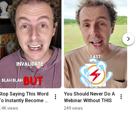
Stop Saying This Word 
You Should Never Do A 
To Instantly Become 
Webinar Without THIS
More Persuasive
2.4K views
249 views