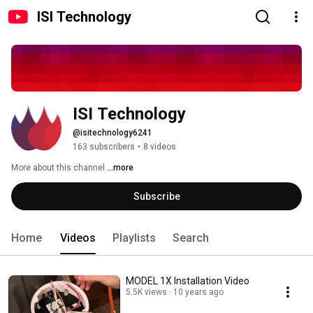
ISI Technology
ISI Technology
@isitechnology6241
163 subscribers
•
8 videos
More about this channel
...more
Subscribe
Home
Videos
Playlists
Search
MODEL 1X Installation Video
5.5K views
10 years ago