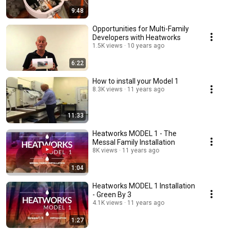
9:48
Opportunities for Multi-Family
Developers with Heatworks
1.5K views
10 years ago
6:22
How to install your Model 1
8.3K views
11 years ago
11:33
Heatworks MODEL 1 - The
Messal Family Installation
8K views
11 years ago
1:04
Heatworks MODEL 1 Installation
- Green By 3
4.1K views
11 years ago
1:27